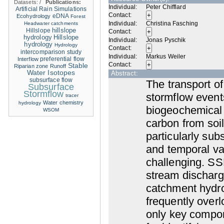
Datasets:
/
Publications:
Individual:
Peter Chifflard
Artificial Rain Simulations
Contact:
eDNA
Ecohydrology
Forest
Individual:
Christina Fasching
Headwater catchments
hillslope
Hillslope
Contact:
hydrology
Hillslope
Individual:
Jonas Pyschik
hydrology
Hydrology
Contact:
intercomparison study
Individual:
Markus Weiler
Interflow
preferential flow
Contact:
Stable
Riparian zone
Runoff
Water Isotopes
Abstract:
subsurface flow
The transport o
Subsurface
Stormflow
stormflow event
tracer
Water chemistry
hydrology
biogeochemical 
WSOM
carbon from soil
particularly sub
and temporal var
challenging. SSF
stream discharge
catchment hydrol
frequently ove
only key compon