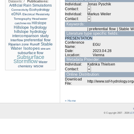
Datasets:
/
Publications:
Individual:
Jonas Pyschik
Artificial Rain Simulations
Contact:
Ecohydrology
Connectivity
eDNA
Individual:
Markus Weiler
Electrical Resistivity
Contact:
Tomography
Headwater
Hillslope
catchments
Keywords:
Hillslope hydrology
| preferential flow | Stable W
hillslope hydrology
Literature type specific fields:
intercomparison study
PRESENTATION
Interflow
preferential flow
Conference
Stable
Riparian zone
Runoff
EGU
Name:
Water Isotopes
stream
Date:
2023.04.28
subsurface flow
Location:
Vienna
Subsurface
Metadata Provider:
Stormflow
Water
Individual:
Katinka Thielsen
chemistry
WSOM
Contact:
Online Distribution:
Download
http://www.ssf-hydrology.org
File:
« Home
© Copyright 2007 -
2026
LCR