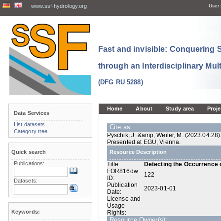
www.ssf-hydrology.org
User:
Fast and invisible: Conquering
through an Interdisciplinary Mul
(DFG RU 5288)
Home
About
Study area
Proje
Data Services
List datasets
Cite as:
Category tree
Pyschik, J. &amp; Weiler, M. (2023.04.28)
Presented at EGU, Vienna.
Quick search
Resource Description
Publications:
Title:
Detecting the Occurrence o
FOR816dw
122
ID:
Datasets:
Publication
2023-01-01
Date:
License and
Usage
Keywords:
Rights:
Resource Owner(s):