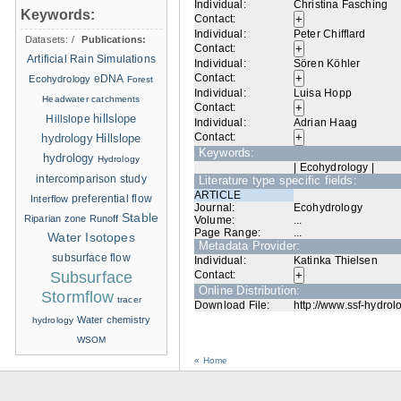
Individual:
Christina Fasching
Keywords:
Contact:
Individual:
Peter Chifflard
Datasets:
/
Publications:
Contact:
Artificial Rain Simulations
Individual:
Sören Köhler
Contact:
eDNA
Ecohydrology
Forest
Individual:
Luisa Hopp
Headwater catchments
Contact:
hillslope
Hillslope
Individual:
Adrian Haag
Contact:
hydrology
Hillslope
Keywords:
hydrology
Hydrology
| Ecohydrology |
intercomparison study
Literature type specific fields:
ARTICLE
Interflow
preferential flow
Journal:
Ecohydrology
Stable
Riparian zone
Runoff
Volume:
...
Page Range:
...
Water Isotopes
Metadata Provider:
subsurface flow
Individual:
Katinka Thielsen
Subsurface
Contact:
Online Distribution:
Stormflow
tracer
Download File:
http://www.ssf-hydrol
Water chemistry
hydrology
WSOM
« Home