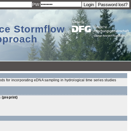
PW:
ace Stormflow
Approach
ods for incorporating eDNA sampling in hydrological time series studies
 (preprint)