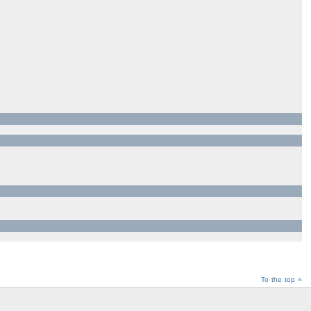
To the top »