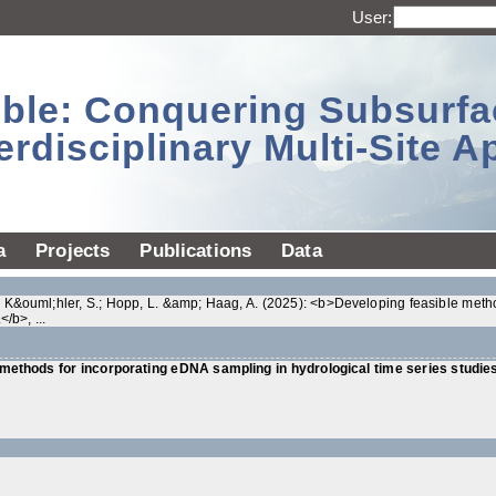
User:
sible: Conquering Subsurf
erdisciplinary Multi-Site 
a
Projects
Publications
Data
P.; K&ouml;hler, S.; Hopp, L. &amp; Haag, A. (2025): <b>Developing feasible meth
/b>, ...
methods for incorporating eDNA sampling in hydrological time series studies