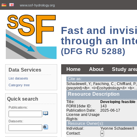
www.ssf-hydrology.org
Fast and invi
through an Int
(DFG RU 5288)
Home
About
Study are
Data Services
List datasets
Cite as:
Schadewell, Y.; Fasching, C.; Chifflard, 
Category tree
(preprint)</b>. <i>Ecohydrology</i> <b>...<
Resource Description
Quick search
Title:
Developing feasible 
FOR816dw ID:
143
Publications:
Publication Date:
2025-06-17
License and Usage
Rights:
Datasets:
Resource Owner(s):
Individual:
Yvonne Schadewell
Contact: