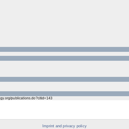
ogy.org/publications.do?citid=143
Imprint and privacy policy