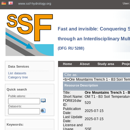
www.ssf-hydrology.org
User:
Fast and invisible: Conquering
through an Interdisciplinary Mul
(DFG RU 5288)
Home
About
Study area
Proje
Data Services
List datasets
Cite as:
Category tree
<b>Ore Mountains Trench 1 - B3 Soil Tem
Resource Description
Quick search
Title:
Ore Mountains Trench 1 - 
Publications:
Short Name:
OM T1 - B3 Soil Temperatur
FOR816dw
520
ID:
Datasets:
Publication
2025-07-15
Date:
Last Update
2025-07-15
Date:
Keywords:
License and
Usage
SSF