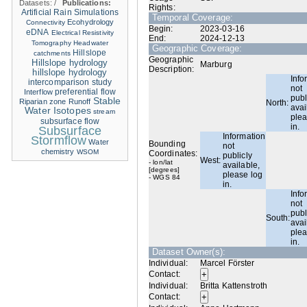
Datasets:
/
Publications:
Rights:
Artificial Rain Simulations
Temporal Coverage:
Ecohydrology
Connectivity
Begin:
2023-03-16
eDNA
Electrical Resistivity
End:
2024-12-13
Tomography
Headwater
Geographic Coverage:
Hillslope
catchments
Geographic
Hillslope hydrology
Marburg
Description:
hillslope hydrology
Info
intercomparison study
not
Interflow
preferential flow
publ
Stable
Riparian zone
Runoff
North:
avai
Water Isotopes
stream
plea
subsurface flow
in.
Subsurface
Information
Stormflow
Water
Bounding
not
chemistry
WSOM
Coordinates:
publicly
West:
- lon/lat
available,
[degrees]
please log
- WGS 84
in.
Info
not
publ
South:
avai
plea
in.
Dataset Owner(s):
Individual:
Marcel Förster
Contact:
Individual:
Britta Kattenstroth
Contact: