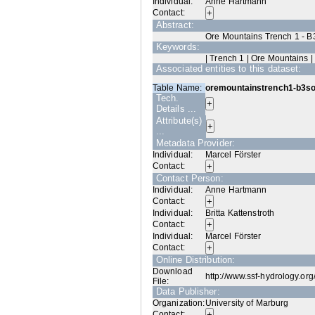
Individual:
Anne Hartmann
Contact:
Abstract:
Ore Mountains Trench 1 - B
Keywords:
| Trench 1 | Ore Mountains |
Associated entities to this dataset:
Table Name:
oremountainstrench1-b3so
Tech.
Details ...
Attribute(s)
...
Metadata Provider:
Individual:
Marcel Förster
Contact:
Contact Person:
Individual:
Anne Hartmann
Contact:
Individual:
Britta Kattenstroth
Contact:
Individual:
Marcel Förster
Contact:
Online Distribution:
Download
http://www.ssf-hydrology.or
File:
Data Publisher:
Organization:
University of Marburg
Contact: