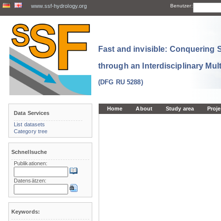
www.ssf-hydrology.org
Benutzer:
Fast and invisible: Conquering
through an Interdisciplinary Mul
(DFG RU 5288)
Home
About
Study area
Proje
Data Services
List datasets
Category tree
Schnellsuche
Publikationen:
Datensätzen:
Keywords: