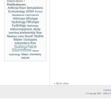
Datensätzen:
/
Publikationen:
Artificial Rain Simulations
eDNA
Ecohydrology
Forest
Headwater catchments
hillslope
Hillslope
hydrology
Hillslope
hydrology
Hydrology
intercomparison study
Interflow
preferential flow
Stable
Riparian zone
Runoff
Water Isotopes
subsurface flow
Subsurface
Stormflow
tracer
Water chemistry
hydrology
WSOM
« Nach oben
Impress
© Copyright 2007 -
2026
LCR