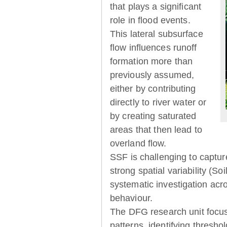
that plays a significant
role in flood events.
This lateral subsurface
flow influences runoff
formation more than
previously assumed,
either by contributing
directly to river water or
by creating saturated
areas that then lead to
overland flow.
SSF is challenging to captur
strong spatial variability (So
systematic investigation acr
behaviour.
The DFG research unit focu
patterns, identifying thresh