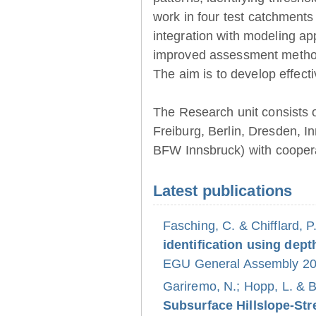
work in four test catchments
integration with modeling ap
improved assessment method
The aim is to develop effect
The Research unit consists 
Freiburg, Berlin, Dresden, 
BFW Innsbruck) with coopera
Latest publications
Fasching, C. & Chifflard, P
identification using dept
EGU General Assembly 202
Gariremo, N.; Hopp, L. & 
Subsurface Hillslope-S