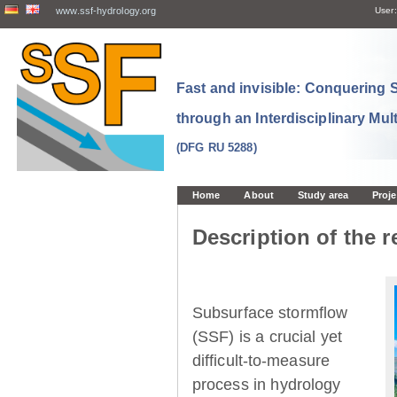
www.ssf-hydrology.org
User:
Fast and invisible: Conquering
through an Interdisciplinary Mul
(DFG RU 5288)
Home
About
Study area
Proje
Description of the r
Subsurface stormflow
(SSF) is a crucial yet
difficult-to-measure
process in hydrology