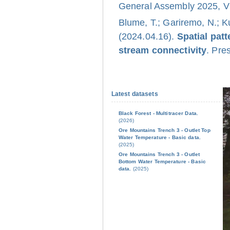
General Assembly 2025, Vi
Blume, T.; Gariremo, N.; K
(2024.04.16).
Spatial pat
stream connectivity
. Pre
Latest datasets
Black Forest - Multitracer Data.
(2026)
Ore Mountains Trench 3 - Outlet Top
Water Temperature - Basic data.
(2025)
Ore Mountains Trench 3 - Outlet
Bottom Water Temperature - Basic
data.
(2025)