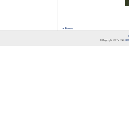
« Home
© Copyright 2007 -
2026
LCR