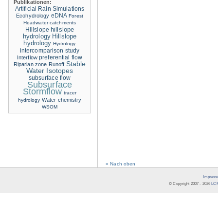
Publikationen:
Artificial Rain Simulations
eDNA
Ecohydrology
Forest
Headwater catchments
hillslope
Hillslope
hydrology
Hillslope
hydrology
Hydrology
intercomparison study
Interflow
preferential flow
Stable
Riparian zone
Runoff
Water Isotopes
subsurface flow
Subsurface
Stormflow
tracer
Water chemistry
hydrology
WSOM
« Nach oben
Impress
© Copyright 2007 -
2026
LCR