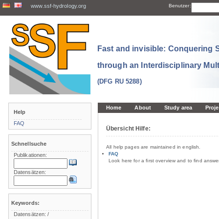
www.ssf-hydrology.org
Benutzer:
Fast and invisible: Conquering
through an Interdisciplinary Mul
(DFG RU 5288)
Home
About
Study area
Proje
Help
FAQ
Übersicht Hilfe:
Schnellsuche
All help pages are maintained in english.
FAQ
Publikationen:
Look here for a first overview and to find answ
Datensätzen:
Keywords:
Datensätzen:
/