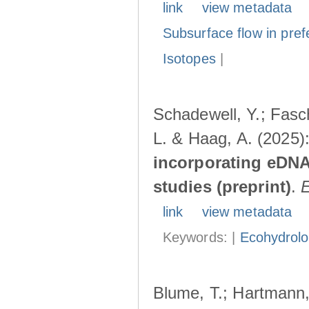
link
view metadata
Subsurface flow in pref
Isotopes
|
Schadewell, Y.; Fasch
L. & Haag, A. (2025)
incorporating eDNA
studies (preprint)
.
link
view metadata
Keywords: |
Ecohydrol
Blume, T.; Hartmann, 