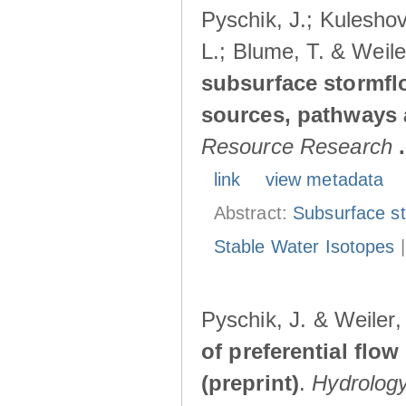
Pyschik, J.; Kuleshov
L.; Blume, T. & Weile
subsurface stormflo
sources, pathways a
Resource Research
.
link
view metadata
Abstract:
Subsurface s
Stable Water Isotopes
Pyschik, J. & Weiler
of preferential flow
(preprint)
.
Hydrolog