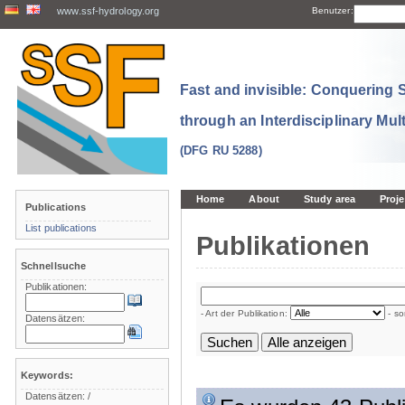
www.ssf-hydrology.org
Benutzer:
Fast and invisible: Conquering
through an Interdisciplinary Mul
(DFG RU 5288)
Home
About
Study area
Proje
Publications
List publications
Publikationen
Schnellsuche
Publikationen:
- Art der Publikation:
- so
Datensätzen:
Keywords:
Datensätzen:
/