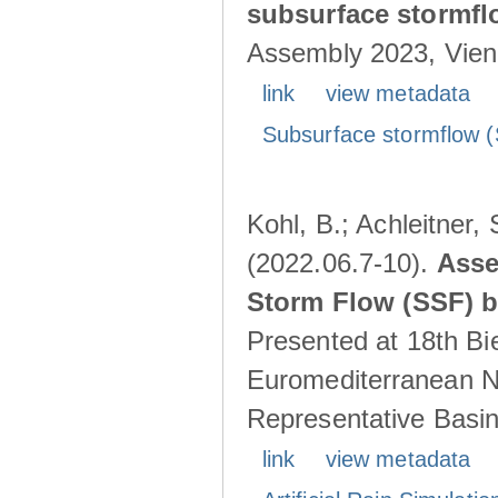
subsurface stormf
Assembly 2023, Vienn
link
view metadata
Subsurface stormflow (
Kohl, B.; Achleitner,
(2022.06.7-10).
Asse
Storm Flow (SSF) by
Presented at 18th Bi
Euromediterranean N
Representative Basins
link
view metadata