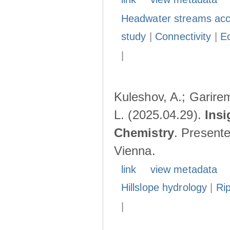
Headwater streams acc
study
|
Connectivity
|
E
|
Kuleshov, A.; Garire
L. (2025.04.29).
Insi
Chemistry
. Present
Vienna.
link
view metadata
Hillslope hydrology
|
Ri
|