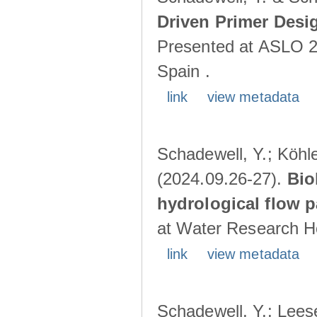
Driven Primer Desi
Presented at ASLO 2
Spain .
link
view metadata
Schadewell, Y.; Köhler
(2024.09.26-27).
Bio
hydrological flow 
at Water Research Ho
link
view metadata
Schadewell, Y.; Leese,