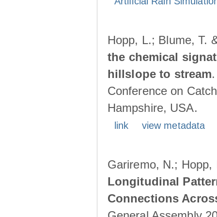
Artificial Rain Simulatio
Hopp, L.; Blume, T. 
the chemical signa
hillslope to stream
Conference on Catch
Hampshire, USA.
link
view metadata
Gariremo, N.; Hopp, 
Longitudinal Patter
Connections Acros
General Assembly 202