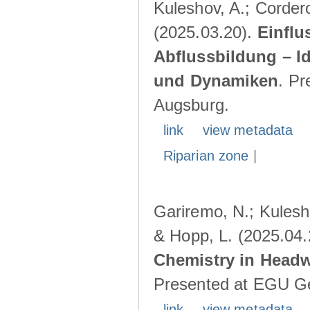
Kuleshov, A.; Cordero
(2025.03.20).
Einflu
Abflussbildung – I
und Dynamiken
. Pr
Augsburg.
link
view metadata
Riparian zone
|
Gariremo, N.; Kulesho
& Hopp, L. (2025.04
Chemistry in Head
Presented at EGU Ge
link
view metadata