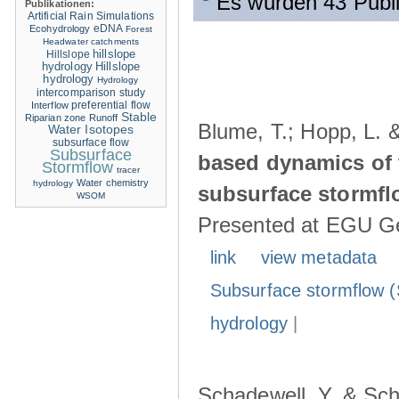
Es wurden 43 Publ
Publikationen:
Artificial Rain Simulations
eDNA
Ecohydrology
Forest
Headwater catchments
hillslope
Hillslope
hydrology
Hillslope
hydrology
Hydrology
intercomparison study
Interflow
preferential flow
Stable
Riparian zone
Runoff
Blume, T.; Hopp, L. 
Water Isotopes
subsurface flow
Subsurface
based dynamics of 
Stormflow
tracer
Water chemistry
hydrology
subsurface stormfl
WSOM
Presented at EGU Ge
link
view metadata
Subsurface stormflow (
hydrology
|
Schadewell, Y. & Sch