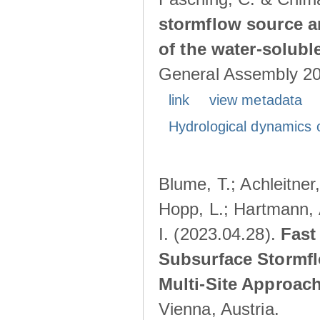
stormflow source ar
of the water-solubl
General Assembly 202
link
view metadata
Hydrological dynamics o
Blume, T.; Achleitner,
Hopp, L.; Hartmann, 
I. (2023.04.28).
Fast
Subsurface Stormfl
Multi-Site Approac
Vienna, Austria.