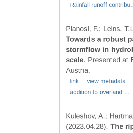
Rainfall runoff contribu.
Pianosi, F.; Leins, T
Towards a robust p
stormflow in hydro
scale
. Presented at
Austria.
link
view metadata
addition to overland ...
Kuleshov, A.; Hartma
(2023.04.28).
The ri