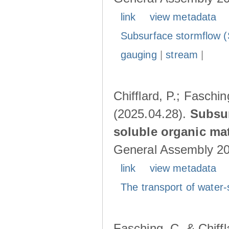
link
view metadata
Subsurface stormflow (
gauging
|
stream
|
Chifflard, P.; Faschin
(2025.04.28).
Subsur
soluble organic mat
General Assembly 202
link
view metadata
The transport of water-
Fasching, C. & Chiffl