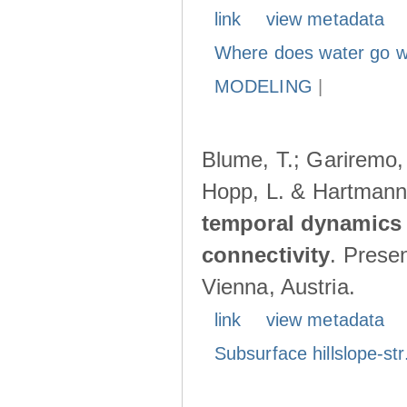
link
view metadata
Where does water go w
MODELING
|
Blume, T.; Gariremo, 
Hopp, L. & Hartmann
temporal dynamics 
connectivity
. Prese
Vienna, Austria.
link
view metadata
Subsurface hillslope-str