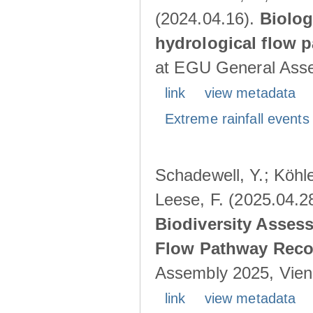
(2024.04.16).
Biolog
hydrological flow 
at EGU General Asse
link
view metadata
Extreme rainfall events 
Schadewell, Y.; Köhle
Leese, F. (2025.04.2
Biodiversity Asses
Flow Pathway Reco
Assembly 2025, Vienn
link
view metadata