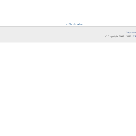
« Nach oben
Impress
© Copyright 2007 -
2026
LCR