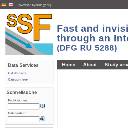
www.ssf-hydrology.org
Fast and invi
through an Int
(DFG RU 5288)
Home
About
Study are
Data Services
List datasets
Category tree
Schnellsuche
Publikationen:
Datensätzen: