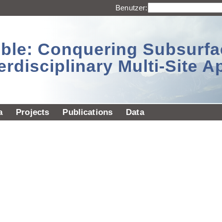
Benutzer:
sible: Conquering Subsurf
erdisciplinary Multi-Site 
a
Projects
Publications
Data