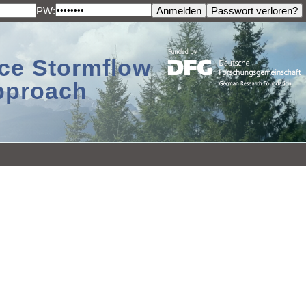
PW:
ace Stormflow
Approach