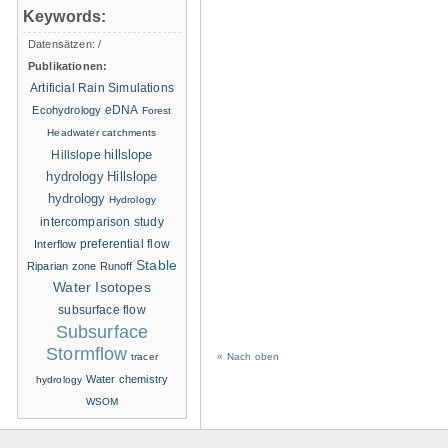
Keywords:
Datensätzen:
/
Publikationen:
Artificial Rain Simulations
eDNA
Ecohydrology
Forest
Headwater catchments
hillslope
Hillslope
hydrology
Hillslope
hydrology
Hydrology
intercomparison study
Interflow
preferential flow
Stable
Riparian zone
Runoff
Water Isotopes
subsurface flow
Subsurface
Stormflow
tracer
« Nach oben
Water chemistry
hydrology
WSOM