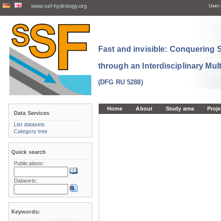
www.ssf-hydrology.org
User:
Fast and invisible: Conquering
through an Interdisciplinary Mul
(DFG RU 5288)
Home
About
Study area
Proje
Data Services
List datasets
Category tree
Quick search
Publications:
Datasets:
Keywords: