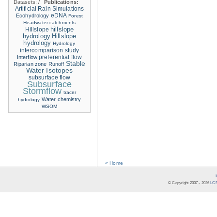
Datasets:
/
Publications:
Artificial Rain Simulations
eDNA
Ecohydrology
Forest
Headwater catchments
hillslope
Hillslope
hydrology
Hillslope
hydrology
Hydrology
intercomparison study
Interflow
preferential flow
Stable
Riparian zone
Runoff
Water Isotopes
subsurface flow
Subsurface
Stormflow
tracer
Water chemistry
hydrology
WSOM
« Home
© Copyright 2007 -
2026
LCR