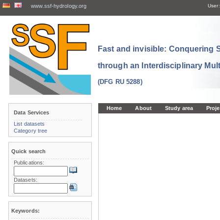
www.ssf-hydrology.org
User:
Fast and invisible: Conquering
through an Interdisciplinary Mul
(DFG RU 5288)
Home
About
Study area
Proje
Data Services
List datasets
Category tree
Quick search
Publications:
Datasets:
Keywords: