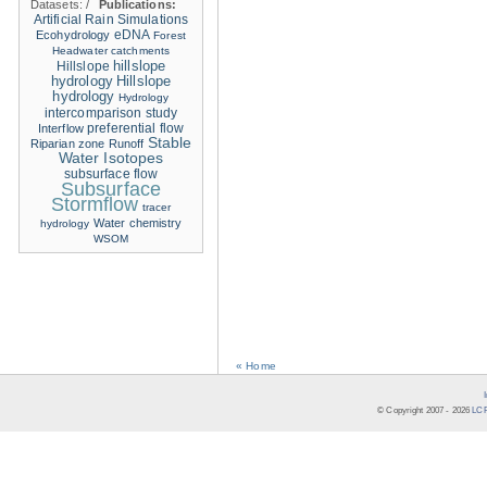
Datasets:
/
Publications:
Artificial Rain Simulations
eDNA
Ecohydrology
Forest
Headwater catchments
hillslope
Hillslope
hydrology
Hillslope
hydrology
Hydrology
intercomparison study
Interflow
preferential flow
Stable
Riparian zone
Runoff
Water Isotopes
subsurface flow
Subsurface
Stormflow
tracer
Water chemistry
hydrology
WSOM
« Home
© Copyright 2007 -
2026
LCR