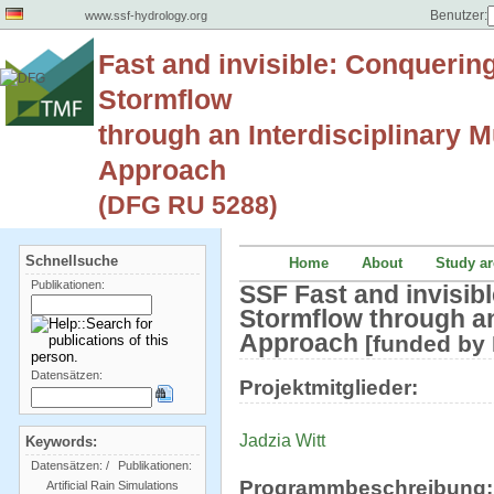
Benutzer:
www.ssf-hydrology.org
Fast and invisible: Conquerin
Stormflow
through an Interdisciplinary Mu
Approach
(DFG RU 5288)
Schnellsuche
Home
About
Study ar
Publikationen:
SSF Fast and invisib
Stormflow through an 
Approach
[funded by
Datensätzen:
Projektmitglieder:
Jadzia Witt
Keywords:
Datensätzen:
/
Publikationen:
Programmbeschreibung:
Artificial Rain Simulations