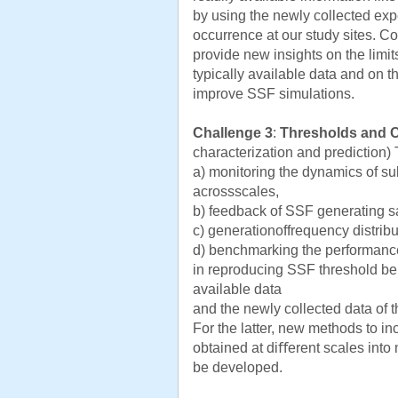
by using the newly collected exp
occurrence at our study sites. C
provide new insights on the limi
typically available data and on t
improve SSF simulations.
Challenge 3
:
Thresholds and 
characterization and prediction)
a) monitoring the dynamics of sub
acrossscales,
b) feedback of SSF generating s
c) generationoffrequency distrib
d) benchmarking the performance
in reproducing SSF threshold beh
available data
and the newly collected data of th
For the latter, new methods to i
obtained at diﬀerent scales into 
be developed.