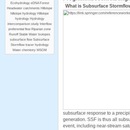
Ecohydrology
eDNA
Forest
What is Subsurface Stormflo
Headwater catchments
Hillslope
hillslope hydrology
Hillslope
hydrology
Hydrology
intercomparison study
Interflow
preferential flow
Riparian zone
Runoff
Stable Water Isotopes
subsurface flow
Subsurface
Stormflow
tracer hydrology
Water chemistry
WSOM
subsurface response to a precipit
generation. SSF is thus all subs
event, including near-stream sat