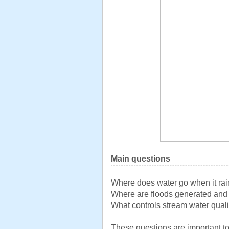
Main questions
Where does water go when it ra
Where are floods generated an
What controls stream water quali
These questions are important to