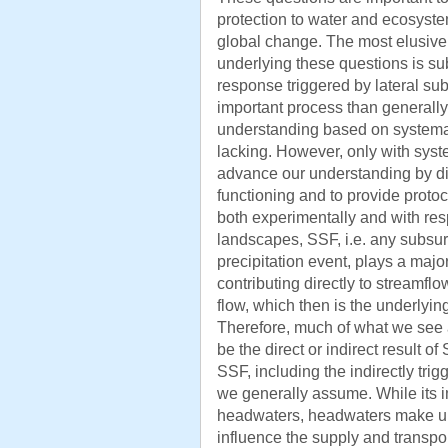
protection to water and ecosyst
global change. The most elusiv
underlying these questions is su
response triggered by lateral su
important process than generall
understanding based on systemati
lacking. However, only with system
advance our understanding by di
functioning and to provide protoc
both experimentally and with res
landscapes, SSF, i.e. any subsur
precipitation event, plays a major
contributing directly to streamfl
flow, which then is the underlyin
Therefore, much of what we see 
be the direct or indirect result of 
SSF, including the indirectly trig
we generally assume. While its i
headwaters, headwaters make up
influence the supply and transpo