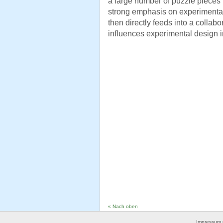
a large number of puzzle pieces 
strong emphasis on experimental 
then directly feeds into a collabo
influences experimental design in
« Nach oben
Impressum 