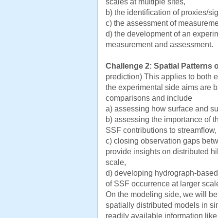
scales at multiple sites,
b) the identiﬁcation of proxies/s
c) the assessment of measuremen
d) the development of an experim
measurement and assessment.
Challenge 2: Spatial Patterns 
prediction) This applies to both
the experimental side aims are b
comparisons and include
a) assessing how surface and su
b) assessing the importance of th
SSF contributions to streamﬂow,
c) closing observation gaps betw
provide insights on distributed hi
scale,
d) developing hydrograph-based
of SSF occurrence at larger scal
On the modeling side, we will b
spatially distributed models in s
readily available information lik