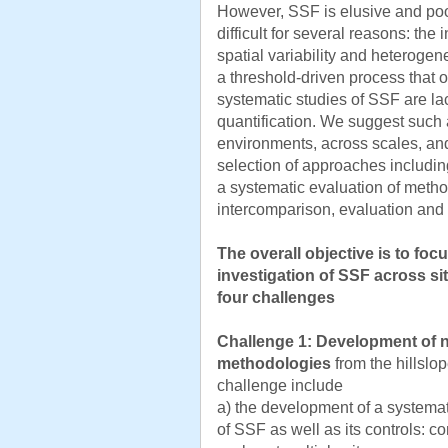
However, SSF is elusive and po
difficult for several reasons: the 
spatial variability and heterogenei
a threshold-driven process that o
systematic studies of SSF are lack
quantification. We suggest such a
environments, across scales, an
selection of approaches includin
a systematic evaluation of meth
intercomparison, evaluation and
The overall objective is to fo
investigation of SSF across si
four challenges
Challenge 1:
Development of n
methodologies
from the hillslo
challenge include
a) the development of a systemat
of SSF as well as its controls: 