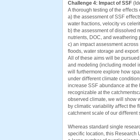
Challenge 4: Impact of SSF
(Id
A thorough testing of the eﬀects
a) the assessment of SSF eﬀects 
water fractions, velocity vs celerit
b) the assessment of dissolved m
nutrients, DOC, and weathering 
c) an impact assessment across s
ﬂoods, water storage and export 
All of these aims will be pursue
and modeling (including model in
will furthermore explore how spa
under diﬀerent climate conditions
increase SSF abundance at the hil
recognizable at the catchmentsca
observed climate, we will sho
by climatic variability aﬀect th
catchment scale of our diﬀerent s
Whereas standard single research 
specific location, this Research U