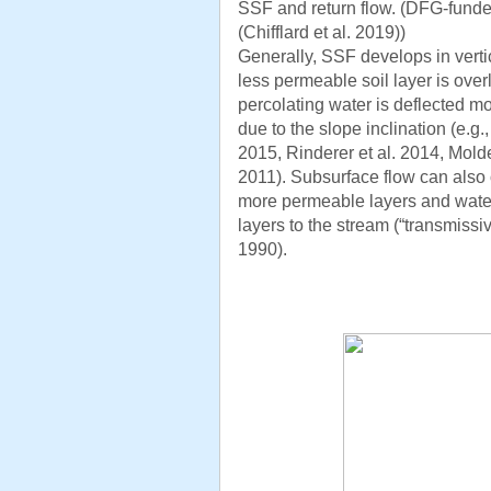
SSF and return flow. (DFG-funded
(Chifflard et al. 2019))
Generally, SSF develops in verti
less permeable soil layer is over
percolating water is deflected mo
due to the slope inclination (e.g
2015, Rinderer et al. 2014, Mold
2011). Subsurface flow can also 
more permeable layers and water
layers to the stream (“transmissi
1990).