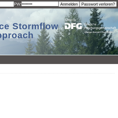
PW:
ace Stormflow
Approach