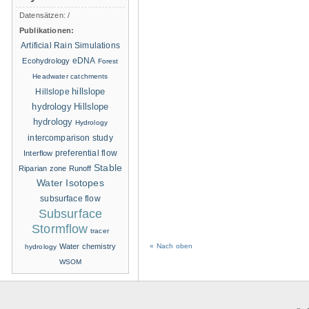
Datensätzen:
/
Publikationen:
Artificial Rain Simulations
eDNA
Ecohydrology
Forest
Headwater catchments
hillslope
Hillslope
hydrology
Hillslope
hydrology
Hydrology
intercomparison study
Interflow
preferential flow
Stable
Riparian zone
Runoff
Water Isotopes
subsurface flow
Subsurface
Stormflow
tracer
Water chemistry
« Nach oben
hydrology
WSOM