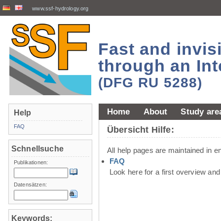
www.ssf-hydrology.org
Fast and invi
through an Int
(DFG RU 5288)
Home
About
Study are
Help
FAQ
Übersicht Hilfe:
Schnellsuche
All help pages are maintained in en
FAQ
Publikationen:
Look here for a first overview an
Datensätzen:
Keywords: