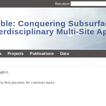
Benutzer:
sible: Conquering Subsurf
erdisciplinary Multi-Site 
a
Projects
Publications
Data
glish.
d to find answers for common tasks.