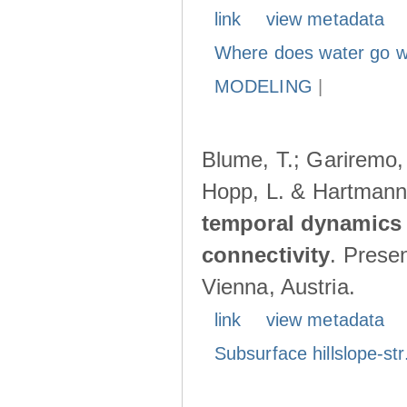
link
view metadata
Where does water go w
MODELING
|
Blume, T.; Gariremo, 
Hopp, L. & Hartmann
temporal dynamics 
connectivity
. Prese
Vienna, Austria.
link
view metadata
Subsurface hillslope-str