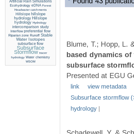
Found 43 publicatio
Artificial Rain Simulations
eDNA
Ecohydrology
Forest
Headwater catchments
hillslope
Hillslope
hydrology
Hillslope
hydrology
Hydrology
intercomparison study
Interflow
preferential flow
Stable
Riparian zone
Runoff
Water Isotopes
Blume, T.; Hopp, L. 
subsurface flow
Subsurface
Stormflow
based dynamics of 
tracer
Water chemistry
hydrology
WSOM
subsurface stormfl
Presented at EGU Ge
link
view metadata
Subsurface stormflow (
hydrology
|
Schadewell, Y. & Sch