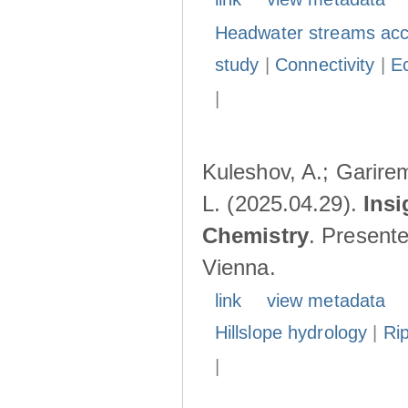
Headwater streams acc
study
|
Connectivity
|
E
|
Kuleshov, A.; Garire
L. (2025.04.29).
Insi
Chemistry
. Present
Vienna.
link
view metadata
Hillslope hydrology
|
Ri
|