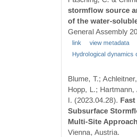
stormflow source ar
of the water-solubl
General Assembly 202
link
view metadata
Hydrological dynamics o
Blume, T.; Achleitner,
Hopp, L.; Hartmann, 
I. (2023.04.28).
Fast
Subsurface Stormfl
Multi-Site Approac
Vienna, Austria.