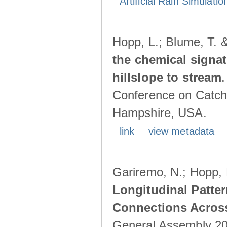
Artificial Rain Simulatio
Hopp, L.; Blume, T. 
the chemical signa
hillslope to stream
Conference on Catch
Hampshire, USA.
link
view metadata
Gariremo, N.; Hopp, 
Longitudinal Patter
Connections Acros
General Assembly 202