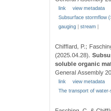
link
view metadata
Subsurface stormflow (
gauging
|
stream
|
Chifflard, P.; Faschin
(2025.04.28).
Subsur
soluble organic mat
General Assembly 202
link
view metadata
The transport of water-
Fasching, C. & Chiffl