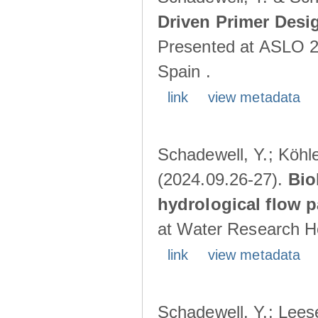
Driven Primer Desi
Presented at ASLO 2
Spain .
link
view metadata
Schadewell, Y.; Köhler
(2024.09.26-27).
Bio
hydrological flow 
at Water Research Ho
link
view metadata
Schadewell, Y.; Leese,