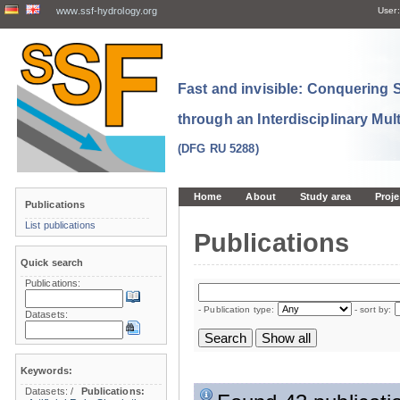
www.ssf-hydrology.org
User:
Fast and invisible: Conquering
through an Interdisciplinary Mul
(DFG RU 5288)
Home
About
Study area
Proje
Publications
List publications
Publications
Quick search
Publications:
- Publication type:
- sort by:
Datasets:
Keywords:
Datasets:
/
Publications: