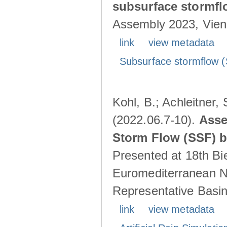
subsurface stormf
Assembly 2023, Vienn
link
view metadata
Subsurface stormflow (
Kohl, B.; Achleitner,
(2022.06.7-10).
Asse
Storm Flow (SSF) by
Presented at 18th Bi
Euromediterranean N
Representative Basins
link
view metadata