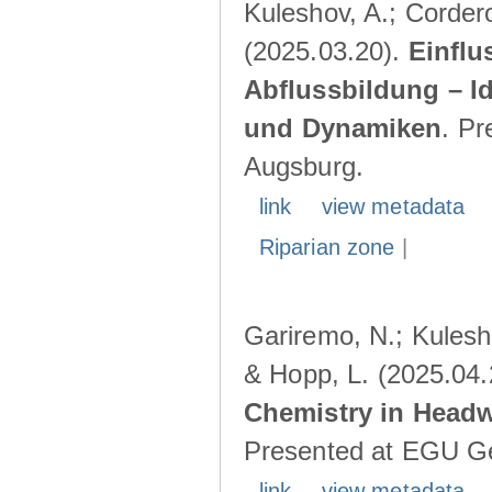
Kuleshov, A.; Cordero
(2025.03.20).
Einflu
Abflussbildung – I
und Dynamiken
. Pr
Augsburg.
link
view metadata
Riparian zone
|
Gariremo, N.; Kulesho
& Hopp, L. (2025.04
Chemistry in Head
Presented at EGU Ge
link
view metadata