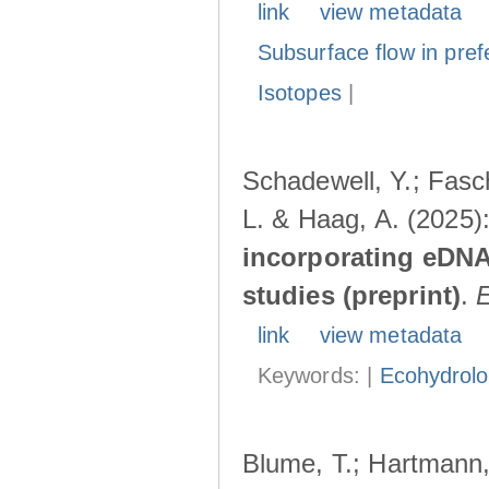
link
view metadata
Subsurface flow in pref
Isotopes
|
Schadewell, Y.; Fasch
L. & Haag, A. (2025)
incorporating eDNA
studies (preprint)
.
link
view metadata
Keywords: |
Ecohydrol
Blume, T.; Hartmann, 