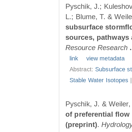
Pyschik, J.; Kuleshov
L.; Blume, T. & Weile
subsurface stormflo
sources, pathways a
Resource Research
.
link
view metadata
Abstract:
Subsurface s
Stable Water Isotopes
Pyschik, J. & Weiler
of preferential flow
(preprint)
.
Hydrolog