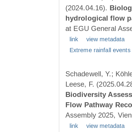
(2024.04.16).
Biolog
hydrological flow 
at EGU General Asse
link
view metadata
Extreme rainfall events 
Schadewell, Y.; Köhle
Leese, F. (2025.04.2
Biodiversity Asses
Flow Pathway Reco
Assembly 2025, Vienn
link
view metadata