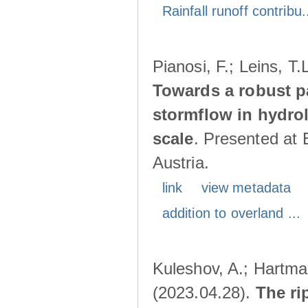
Rainfall runoff contribu.
Pianosi, F.; Leins, T
Towards a robust p
stormflow in hydro
scale
. Presented at
Austria.
link
view metadata
addition to overland ...
Kuleshov, A.; Hartma
(2023.04.28).
The ri