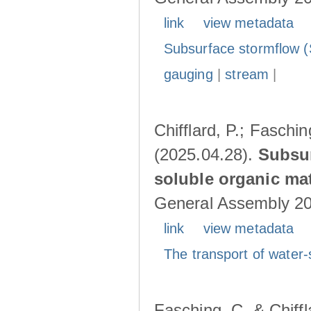
link
view metadata
Subsurface stormflow (
gauging
|
stream
|
Chifflard, P.; Faschin
(2025.04.28).
Subsur
soluble organic mat
General Assembly 202
link
view metadata
The transport of water-
Fasching, C. & Chiffl