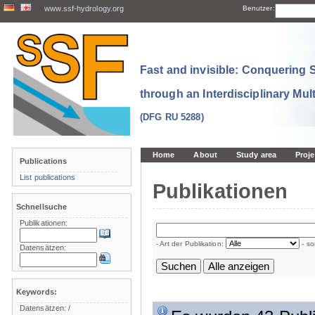
www.ssf-hydrology.org
Benutzer:
Fast and invisible: Conquering
through an Interdisciplinary Mul
(DFG RU 5288)
Home
About
Study area
Proje
Publications
List publications
Publikationen
Schnellsuche
Publikationen:
- Art der Publikation:
- so
Datensätzen:
Keywords:
Datensätzen:
/