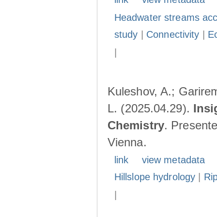
Headwater streams acc
study
|
Connectivity
|
E
|
Kuleshov, A.; Garire
L. (2025.04.29).
Insi
Chemistry
. Present
Vienna.
link
view metadata
Hillslope hydrology
|
Ri
|