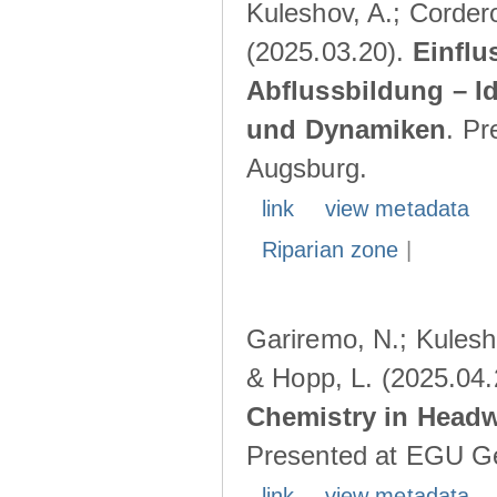
Kuleshov, A.; Cordero
(2025.03.20).
Einflu
Abflussbildung – I
und Dynamiken
. Pr
Augsburg.
link
view metadata
Riparian zone
|
Gariremo, N.; Kulesho
& Hopp, L. (2025.04
Chemistry in Head
Presented at EGU Ge
link
view metadata