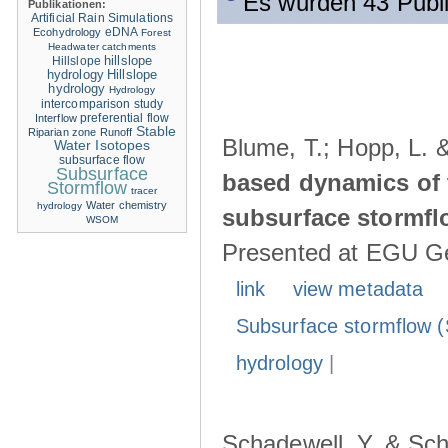
Es wurden 43 Publ
Publikationen:
Artificial Rain Simulations
eDNA
Ecohydrology
Forest
Headwater catchments
hillslope
Hillslope
hydrology
Hillslope
hydrology
Hydrology
intercomparison study
Interflow
preferential flow
Stable
Riparian zone
Runoff
Blume, T.; Hopp, L. 
Water Isotopes
subsurface flow
Subsurface
based dynamics of 
Stormflow
tracer
Water chemistry
hydrology
subsurface stormfl
WSOM
Presented at EGU Ge
link
view metadata
Subsurface stormflow (
hydrology
|
Schadewell, Y. & Sch