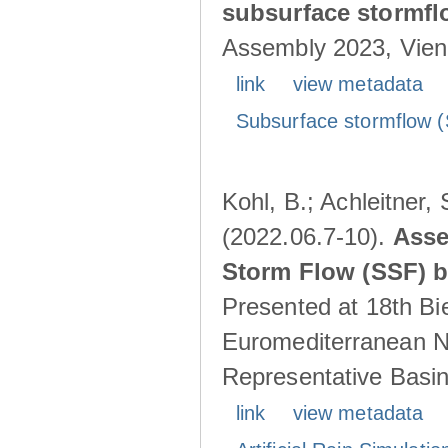
subsurface stormf
Assembly 2023, Vienn
link
view metadata
Subsurface stormflow (
Kohl, B.; Achleitner,
(2022.06.7-10).
Asse
Storm Flow (SSF) by
Presented at 18th Bi
Euromediterranean N
Representative Basins
link
view metadata