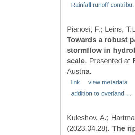
Rainfall runoff contribu.
Pianosi, F.; Leins, T
Towards a robust p
stormflow in hydro
scale
. Presented at
Austria.
link
view metadata
addition to overland ...
Kuleshov, A.; Hartma
(2023.04.28).
The ri