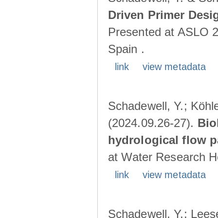
Driven Primer Desi
Presented at ASLO 2
Spain .
link
view metadata
Schadewell, Y.; Köhler
(2024.09.26-27).
Bio
hydrological flow 
at Water Research Ho
link
view metadata
Schadewell, Y.; Leese,