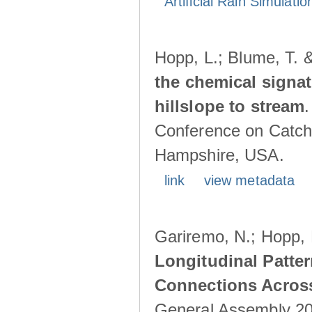
Artificial Rain Simulatio
Hopp, L.; Blume, T. 
the chemical signa
hillslope to stream
Conference on Catch
Hampshire, USA.
link
view metadata
Gariremo, N.; Hopp, 
Longitudinal Patter
Connections Acros
General Assembly 202