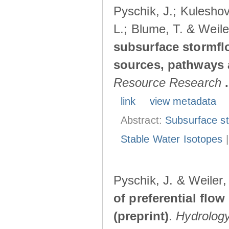
Pyschik, J.; Kuleshov
L.; Blume, T. & Weile
subsurface stormflo
sources, pathways a
Resource Research
.
link
view metadata
Abstract:
Subsurface s
Stable Water Isotopes
Pyschik, J. & Weiler
of preferential flow
(preprint)
.
Hydrolog