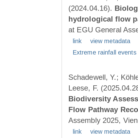
(2024.04.16).
Biolog
hydrological flow 
at EGU General Asse
link
view metadata
Extreme rainfall events 
Schadewell, Y.; Köhle
Leese, F. (2025.04.2
Biodiversity Asses
Flow Pathway Reco
Assembly 2025, Vienn
link
view metadata