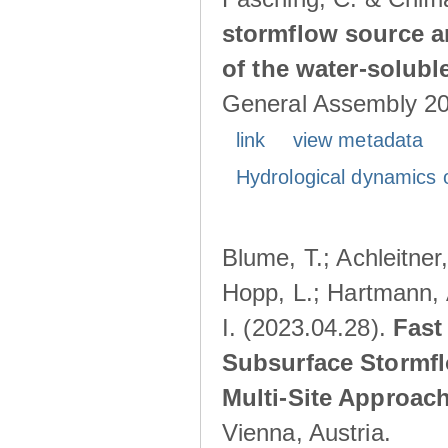
stormflow source ar
of the water-solubl
General Assembly 202
link
view metadata
Hydrological dynamics o
Blume, T.; Achleitner,
Hopp, L.; Hartmann, 
I. (2023.04.28).
Fast
Subsurface Stormfl
Multi-Site Approac
Vienna, Austria.