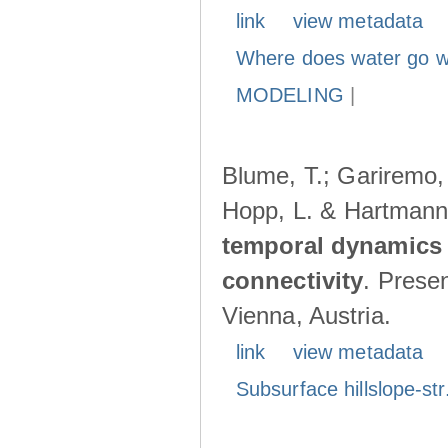
link
view metadata
Where does water go w
MODELING
|
Blume, T.; Gariremo, 
Hopp, L. & Hartmann
temporal dynamics 
connectivity
. Prese
Vienna, Austria.
link
view metadata
Subsurface hillslope-str