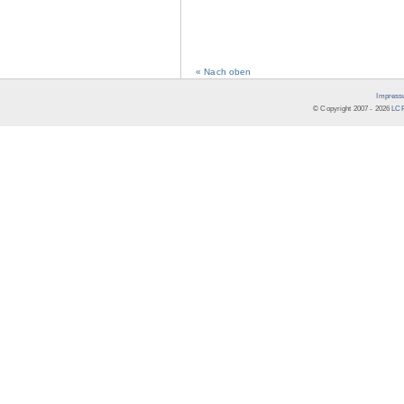
« Nach oben
Impress
© Copyright 2007 -
2026
LCR