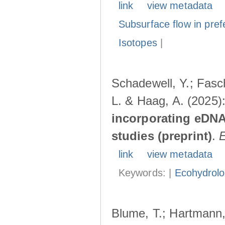
link
view metadata
Subsurface flow in pref
Isotopes
|
Schadewell, Y.; Fasch
L. & Haag, A. (2025)
incorporating eDNA
studies (preprint)
.
link
view metadata
Keywords: |
Ecohydrol
Blume, T.; Hartmann, 