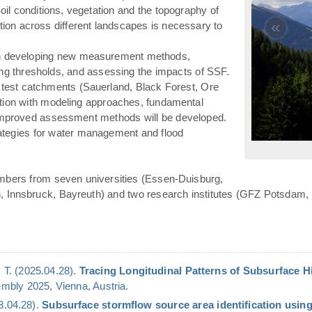
(Soil conditions, vegetation and the topography of
«
ation across different landscapes is necessary to
n developing new measurement methods,
ying thresholds, and assessing the impacts of SSF.
 test catchments (Sauerland, Black Forest, Ore
ation with modeling approaches, fundamental
 improved assessment methods will be developed.
rategies for water management and flood
mbers from seven universities (Essen-Duisburg,
n, Innsbruck, Bayreuth) and two research institutes (GFZ Potsdam,
 T. (2025.04.28).
Tracing Longitudinal Patterns of Subsurface 
bly 2025, Vienna, Austria.
23.04.28).
Subsurface stormflow source area identification using