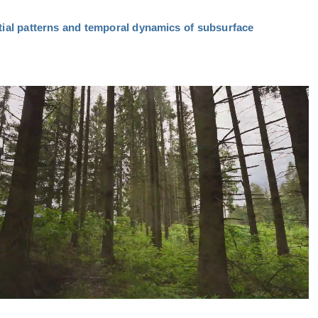
tial patterns and temporal dynamics of subsurface