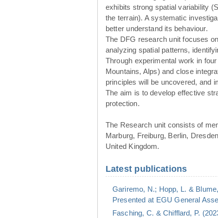
exhibits strong spatial variability 
the terrain). A systematic investig
better understand its behaviour.
The DFG research unit focuses o
analyzing spatial patterns, identif
Through experimental work in four
Mountains, Alps) and close integr
principles will be uncovered, and
The aim is to develop effective st
protection.
The Research unit consists of me
Marburg, Freiburg, Berlin, Dresde
United Kingdom.
Latest publications
Gariremo, N.; Hopp, L. & Blume,
Presented at EGU General Assem
Fasching, C. & Chifflard, P. (20