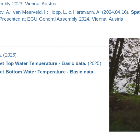
bly 2023, Vienna, Austria.
v, A.; van Meerveld, I.; Hopp, L. & Hartmann, A. (2024.04.16).
Spa
 Presented at EGU General Assembly 2024, Vienna, Austria.
.
(2026)
et Top Water Temperature - Basic data.
(2025)
et Bottom Water Temperature - Basic data.