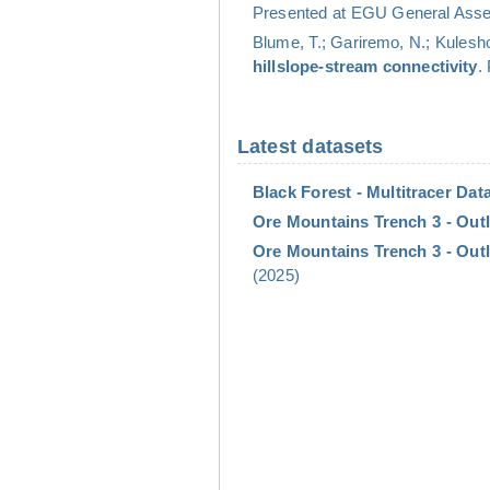
Presented at EGU General Assem
Blume, T.; Gariremo, N.; Kulesho
hillslope-stream connectivity
.
Latest datasets
Black Forest - Multitracer Data
Ore Mountains Trench 3 - Outl
Ore Mountains Trench 3 - Outl
(2025)