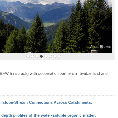
»
Alps, Blume
 BFW Innsbruck) with cooperation partners in Switzerland and
Hillslope-Stream Connections Across Catchments
.
 depth profiles of the water-soluble organic matter
.