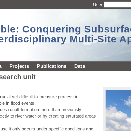
User:
sible: Conquering Subsurf
erdisciplinary Multi-Site 
a
Projects
Publications
Data
esearch unit
ucial yet difficult-to-measure process in
ole in flood events.
ences runoff formation more than previously
ectly to river water or by creating saturated areas
use it only occurs under specific conditions and