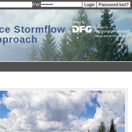
PW:
ace Stormflow
Approach