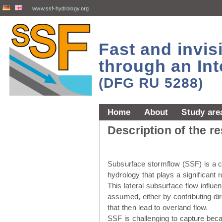
www.ssf-hydrology.org
Fast and invi
through an Int
(DFG RU 5288)
Home
About
Study are
Description of the r
Subsurface stormflow (SSF) is a cr
hydrology that plays a significant r
This lateral subsurface flow influ
assumed, either by contributing dir
that then lead to overland flow.
SSF is challenging to capture beca