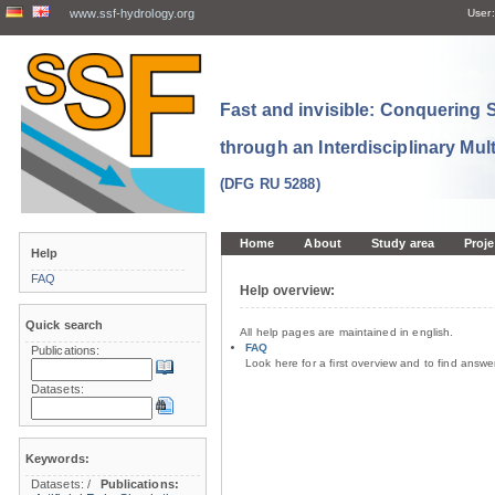
www.ssf-hydrology.org
User:
Fast and invisible: Conquering
through an Interdisciplinary Mul
(DFG RU 5288)
Home
About
Study area
Proje
Help
FAQ
Help overview:
Quick search
All help pages are maintained in english.
FAQ
Publications:
Look here for a first overview and to find answ
Datasets:
Keywords:
Datasets:
/
Publications: