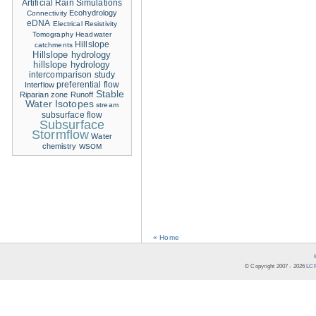
Artificial Rain Simulations
Ecohydrology
Connectivity
eDNA
Electrical Resistivity
Tomography
Headwater
Hillslope
catchments
Hillslope hydrology
hillslope hydrology
intercomparison study
Interflow
preferential flow
Stable
Riparian zone
Runoff
Water Isotopes
stream
subsurface flow
Subsurface
Stormflow
Water
chemistry
WSOM
« Home
© Copyright 2007 -
2026
LCR