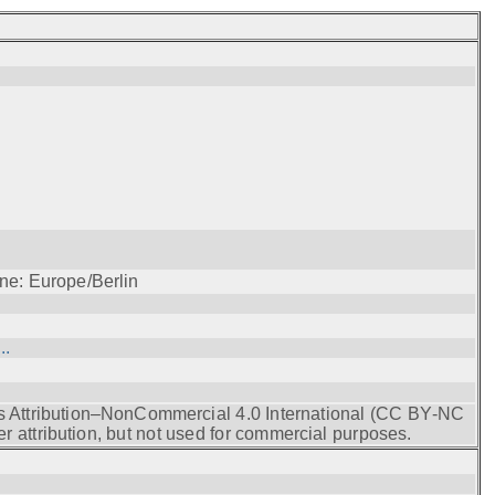
ne: Europe/Berlin
..
s Attribution–NonCommercial 4.0 International (CC BY‑NC
r attribution, but not used for commercial purposes.