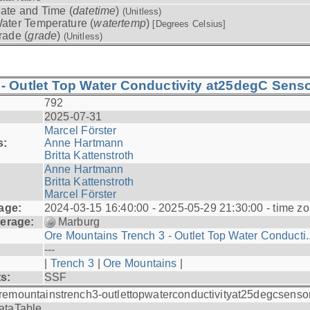
ate and Time (
datetime
)
(Unitless)
ater Temperature (
watertemp
)
[Degrees Celsius]
rade (
grade
)
(Unitless)
- Outlet Top Water Conductivity at25degC Senso
792
2025-07-31
Marcel Förster
s:
Anne Hartmann
Britta Kattenstroth
Anne Hartmann
Britta Kattenstroth
Marcel Förster
age:
2024-03-15 16:40:00 - 2025-05-29 21:30:00 - time zo
erage:
Marburg
Ore Mountains Trench 3 - Outlet Top Water Conducti..
---
|
Trench 3
|
Ore Mountains
|
ts:
SSF
remountainstrench3-outlettopwaterconductivityat25degcsenso
ataTable