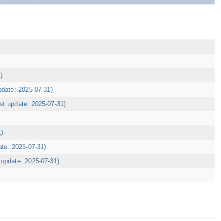
)
pdate: 2025-07-31)
ast update: 2025-07-31)
1)
ate: 2025-07-31)
t update: 2025-07-31)