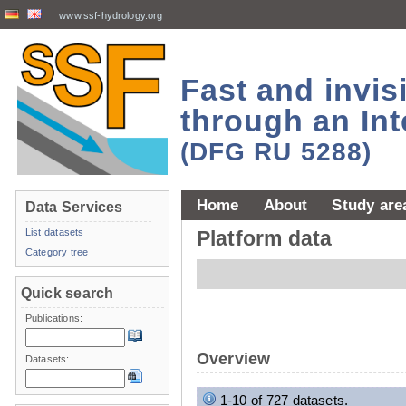
www.ssf-hydrology.org
Fast and invi
through an Int
(DFG RU 5288)
Home
About
Study are
Data Services
List datasets
Platform data
Category tree
Quick search
Publications:
Overview
Datasets:
1-10 of 727 datasets.