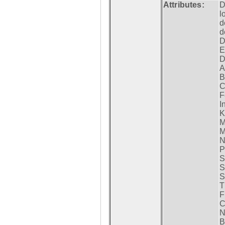
Attributes:
D
l
d
d
D
E
D
A
B
C
F
I
K
M
M
N
P
S
S
S
T
F
C
N
B