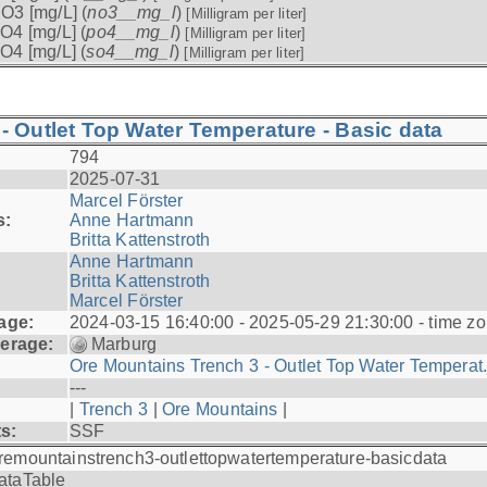
O3 [mg/L] (
no3__mg_l
)
[Milligram per liter]
O4 [mg/L] (
po4__mg_l
)
[Milligram per liter]
O4 [mg/L] (
so4__mg_l
)
[Milligram per liter]
- Outlet Top Water Temperature - Basic data
794
2025-07-31
Marcel Förster
s:
Anne Hartmann
Britta Kattenstroth
Anne Hartmann
Britta Kattenstroth
Marcel Förster
age:
2024-03-15 16:40:00 - 2025-05-29 21:30:00 - time zo
erage:
Marburg
Ore Mountains Trench 3 - Outlet Top Water Temperat.
---
|
Trench 3
|
Ore Mountains
|
ts:
SSF
remountainstrench3-outlettopwatertemperature-basicdata
ataTable