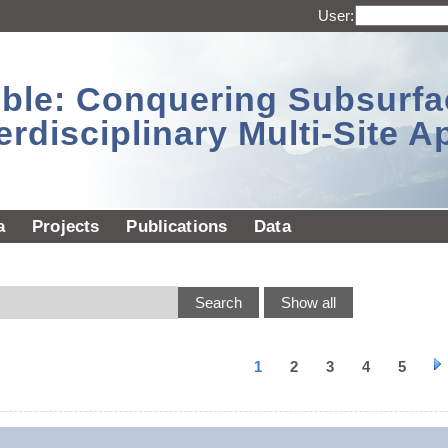
User:
sible: Conquering Subsurf
erdisciplinary Multi-Site 
a
Projects
Publications
Data
1
2
3
4
5