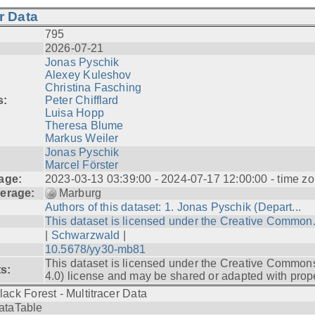
r Data
795
2026-07-21
Jonas Pyschik
Alexey Kuleshov
Christina Fasching
s:
Peter Chifflard
Luisa Hopp
Theresa Blume
Markus Weiler
Jonas Pyschik
Marcel Förster
age:
2023-03-13 03:39:00 - 2024-07-17 12:00:00 - time zo
erage:
Marburg
Authors of this dataset: 1. Jonas Pyschik (Depart...
This dataset is licensed under the Creative Common.
|
Schwarzwald
|
10.5678/yy30-mb81
This dataset is licensed under the Creative Common
ts:
4.0) license and may be shared or adapted with prope
lack Forest - Multitracer Data
ataTable