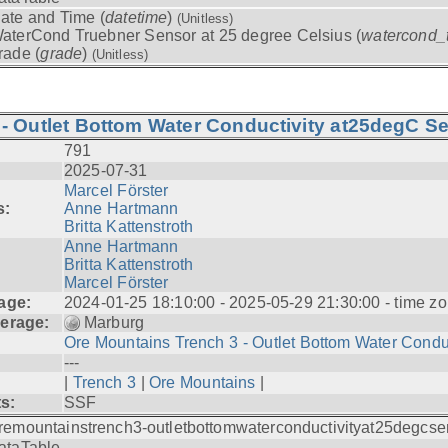
ate and Time (
datetime
)
(Unitless)
aterCond Truebner Sensor at 25 degree Celsius (
watercond_
rade (
grade
)
(Unitless)
- Outlet Bottom Water Conductivity at25degC Se
791
2025-07-31
Marcel Förster
s:
Anne Hartmann
Britta Kattenstroth
Anne Hartmann
Britta Kattenstroth
Marcel Förster
age:
2024-01-25 18:10:00 - 2025-05-29 21:30:00 - time zo
erage:
Marburg
Ore Mountains Trench 3 - Outlet Bottom Water Condu.
---
|
Trench 3
|
Ore Mountains
|
ts:
SSF
remountainstrench3-outletbottomwaterconductivityat25degcse
ataTable