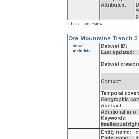
Attributes:
D
W
g
» back to overview
Ore Mountains Trench 3 
view
Dataset ID:
metadata
Last updated:
Dataset creator
Contact:
Temporal cover
Geographic cov
Abstract:
Additional info:
Keywords:
Intellectual righ
Entity name:
o
Entity type:
d