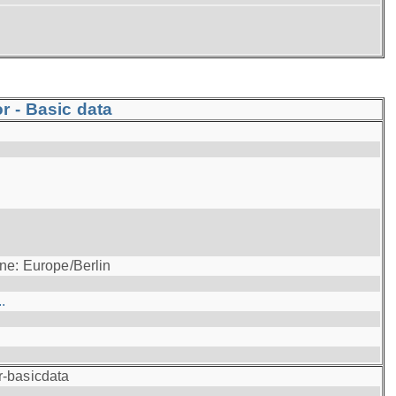
r - Basic data
ne: Europe/Berlin
.
r-basicdata