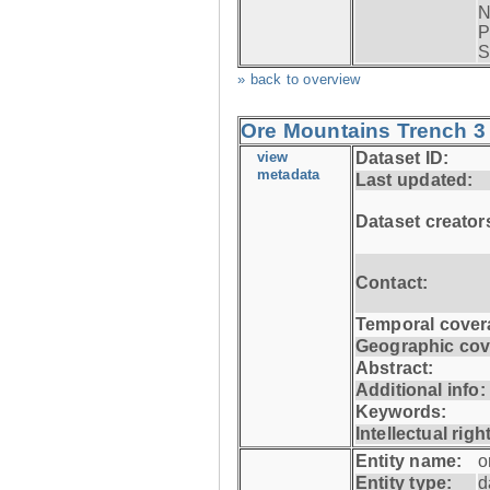
N
P
S
» back to overview
Ore Mountains Trench 3 
view
Dataset ID:
metadata
Last updated:
Dataset creator
Contact:
Temporal cover
Geographic cov
Abstract:
Additional info:
Keywords:
Intellectual righ
Entity name:
o
Entity type:
d