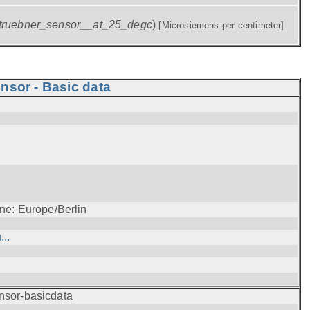
truebner_sensor__at_25_degc
)
[Microsiemens per centimeter]
nsor - Basic data
ne: Europe/Berlin
..
nsor-basicdata