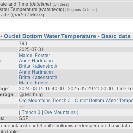
ate and Time (
datetime
)
(Unitless)
ater Temperature (
watertemp
)
[Degrees Celsius]
rade (
grade
)
(Unitless)
- Outlet Bottom Water Temperature - Basic data
793
2025-07-31
Marcel Förster
s:
Anne Hartmann
Britta Kattenstroth
Anne Hartmann
Britta Kattenstroth
Marcel Förster
age:
2024-03-15 16:40:00 - 2025-05-29 21:30:00 - time zo
erage:
Marburg
Ore Mountains Trench 3 - Outlet Bottom Water Tempe.
---
|
Trench 3
|
Ore Mountains
|
ts:
SSF
remountainstrench3-outletbottomwatertemperature-basicdata
ataTable