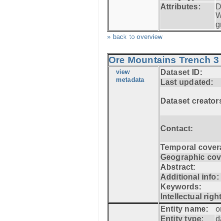
Attributes:
D
W
g
» back to overview
Ore Mountains Trench 3 
view
Dataset ID:
metadata
Last updated:
Dataset creator
Contact:
Temporal cover
Geographic cov
Abstract:
Additional info:
Keywords:
Intellectual righ
Entity name:
o
Entity type:
d