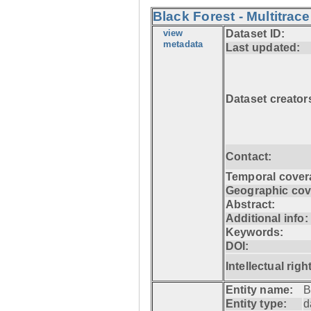
Black Forest - Multitrace
view
Dataset ID:
metadata
Last updated:
Dataset creator
Contact:
Temporal cover
Geographic cov
Abstract:
Additional info:
Keywords:
DOI:
Intellectual righ
Entity name:
B
Entity type:
d