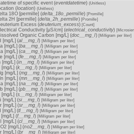
atetime of specific event (
eventdatetime
)
(Unitless)
ocation (
location
)
(Unitless)
elta 18O [permille] (
delta_18o_permille
)
[Promille]
elta 2H [permille] (
delta_2h_permille
)
[Promille]
euterium Excess (
deuterium_excess
)
[Count]
lectrical Conductivity [μS/cm] (
electrical_conductivity
)
[Microsie
issolved Organic Carbon [mg/L] (
doc__mg_l
)
[Milligram per liter]
l [mg/L] (
al__mg_l
)
[Milligram per liter]
a [mg/L] (
ba__mg_l
)
[Milligram per liter]
a [mg/L] (
ca__mg_l
)
[Milligram per liter]
e [mg/L] (
fe__mg_l
)
[Milligram per liter]
n [mg/L] (
in__mg_l
)
[Milligram per liter]
 [mg/L] (
k__mg_l
)
[Milligram per liter]
g [mg/L] (
mg__mg_l
)
[Milligram per liter]
n [mg/L] (
mn__mg_l
)
[Milligram per liter]
a [mg/L] (
na__mg_l
)
[Milligram per liter]
b [mg/L] (
pb__mg_l
)
[Milligram per liter]
 [mg/L] (
s__mg_l
)
[Milligram per liter]
i [mg/L] (
si__mg_l
)
[Milligram per liter]
r [mg/L] (
sr__mg_l
)
[Milligram per liter]
l [mg/L] (
tl__mg_l
)
[Milligram per liter]
 [mg/L] (
f__mg_l
)
[Milligram per liter]
l [mg/L] (
cl__mg_l
)
[Milligram per liter]
O2 [mg/L] (
no2__mg_l
)
[Milligram per liter]
r [mg/L] (
br__mg_l
)
[Milligram per liter]