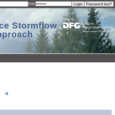
PW:
ace Stormflow
Approach