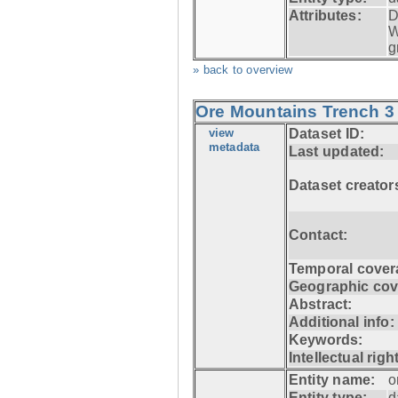
Attributes:
D
W
g
» back to overview
Ore Mountains Trench 3 
view
Dataset ID:
metadata
Last updated:
Dataset creator
Contact:
Temporal cover
Geographic cov
Abstract:
Additional info:
Keywords:
Intellectual righ
Entity name:
o
Entity type:
d