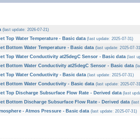
a
(last update: 2026-07-21)
let Top Water Temperature - Basic data
(last update: 2025-07-31)
let Bottom Water Temperature - Basic data
(last update: 2025-07-31
let Top Water Conductivity at25degC Sensor - Basic data
(last u
let Bottom Water Conductivity at25degC Sensor - Basic data
(l
et Top Water Conductivity - Basic data
(last update: 2025-07-31)
et Bottom Water Conductivity - Basic data
(last update: 2025-07-3
let Top Discharge Subsurface Flow Rate - Derived data
(last upd
let Bottom Discharge Subsurface Flow Rate - Derived data
(las
mosphere - Atmos Pressure - Basic data
(last update: 2025-07-31)