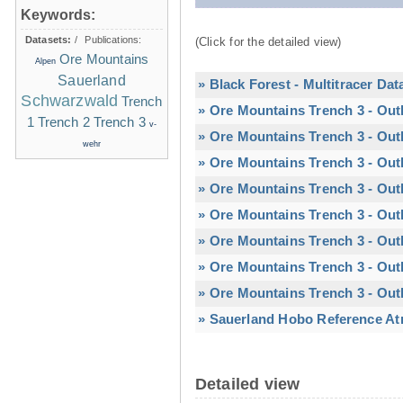
Keywords:
Datasets:
/
Publications:
(Click for the detailed view)
Ore Mountains
Alpen
Sauerland
» Black Forest - Multitracer Dat
Schwarzwald
Trench
» Ore Mountains Trench 3 - Out
1
Trench 2
Trench 3
v-
» Ore Mountains Trench 3 - Out
wehr
» Ore Mountains Trench 3 - Out
» Ore Mountains Trench 3 - Out
» Ore Mountains Trench 3 - Outl
» Ore Mountains Trench 3 - Outl
» Ore Mountains Trench 3 - Out
» Ore Mountains Trench 3 - Out
» Sauerland Hobo Reference At
Detailed view