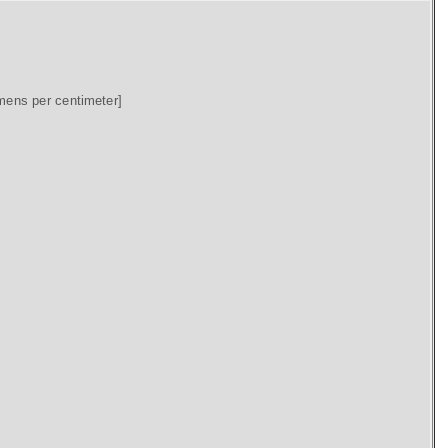
mens per centimeter]