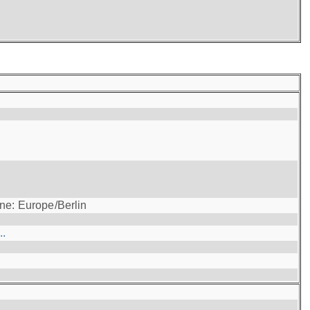
ne: Europe/Berlin
..