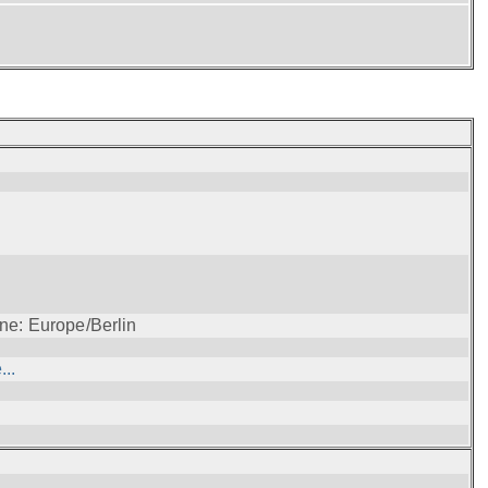
ne: Europe/Berlin
..