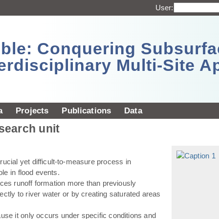
User:
sible: Conquering Subsurf
erdisciplinary Multi-Site 
a
Projects
Publications
Data
esearch unit
ucial yet difficult-to-measure process in
ole in flood events.
ences runoff formation more than previously
ectly to river water or by creating saturated areas
use it only occurs under specific conditions and