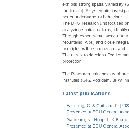
exhibits strong spatial variability 
the terrain). A systematic investig
better understand its behaviour.
The DFG research unit focuses o
analyzing spatial patterns, identif
Through experimental work in four
Mountains, Alps) and close integr
principles will be uncovered, and
The aim is to develop effective st
protection.
The Research unit consists of mem
institutes (GFZ Potsdam, BFW Inns
Latest publications
Fasching, C. & Chifflard, P. (20
Presented at EGU General Assem
Gariremo, N.; Hopp, L. & Blume,
Presented at EGU General Assem