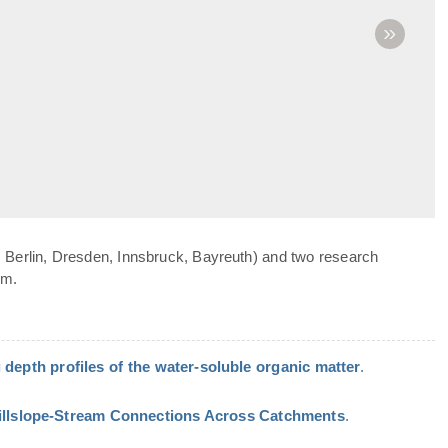
»
 Berlin, Dresden, Innsbruck, Bayreuth) and two research
om.
 depth profiles of the water-soluble organic matter
.
Hillslope-Stream Connections Across Catchments
.