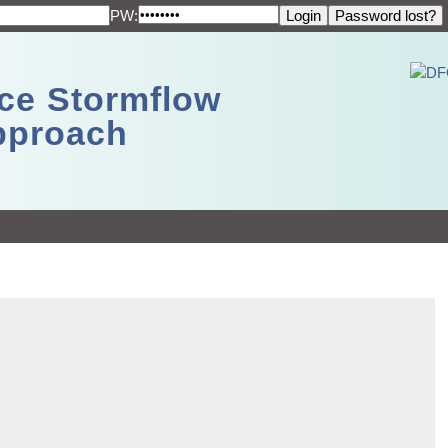
PW:
ace Stormflow
Approach