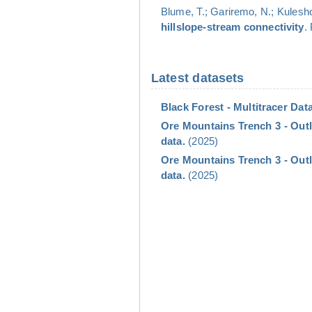
Blume, T.; Gariremo, N.; Kulesho
hillslope-stream connectivity
.
Latest datasets
Black Forest - Multitracer Data
Ore Mountains Trench 3 - Outl
data.
(2025)
Ore Mountains Trench 3 - Out
data.
(2025)