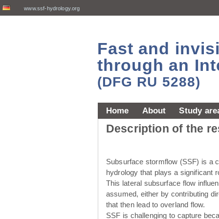
www.ssf-hydrology.org
Fast and invi
through an Int
(DFG RU 5288)
Home
About
Study are
Description of the r
Subsurface stormflow (SSF) is a cr
hydrology that plays a significant r
This lateral subsurface flow influ
assumed, either by contributing dir
that then lead to overland flow.
SSF is challenging to capture beca