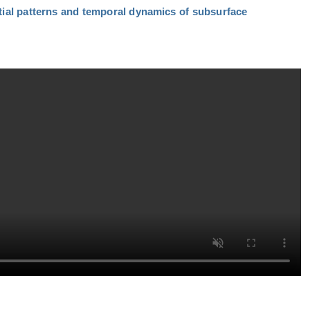
tial patterns and temporal dynamics of subsurface