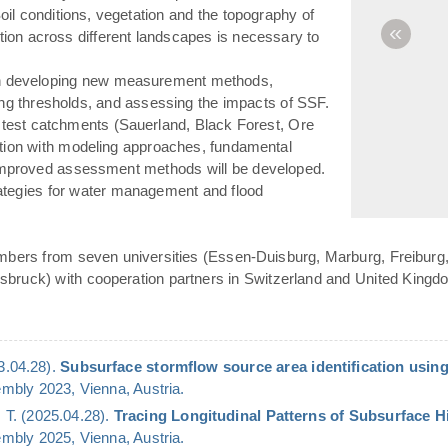
(Soil conditions, vegetation and the topography of
«
ation across different landscapes is necessary to
n developing new measurement methods,
ying thresholds, and assessing the impacts of SSF.
 test catchments (Sauerland, Black Forest, Ore
ation with modeling approaches, fundamental
 improved assessment methods will be developed.
rategies for water management and flood
bers from seven universities (Essen-Duisburg, Marburg, Freiburg,
bruck) with cooperation partners in Switzerland and United Kingd
23.04.28).
Subsurface stormflow source area identification using
bly 2023, Vienna, Austria.
 T. (2025.04.28).
Tracing Longitudinal Patterns of Subsurface 
bly 2025, Vienna, Austria.