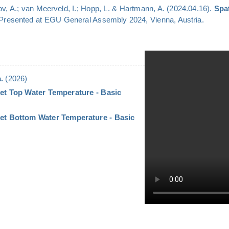
v, A.; van Meerveld, I.; Hopp, L. & Hartmann, A. (2024.04.16).
Spa
 Presented at EGU General Assembly 2024, Vienna, Austria.
.
(2026)
et Top Water Temperature - Basic
let Bottom Water Temperature - Basic