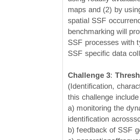
maps and (2) by using
spatial SSF occurrenc
benchmarking will pro
SSF processes with ty
SSF speciﬁc data coll
Challenge 3
:
Thresh
(Identiﬁcation, charac
this challenge include
a) monitoring the dyn
identiﬁcation acrosss
b) feedback of SSF g