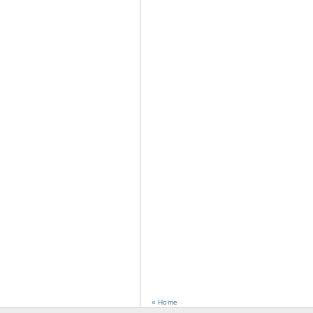
« Home