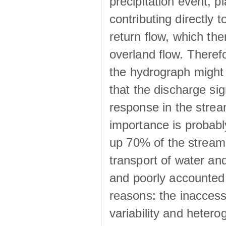
precipitation event, p
contributing directly 
return flow, which the
overland flow. There
the hydrograph might be
that the discharge sig
response in the strea
importance is probab
up 70% of the stream 
transport of water a
and poorly accounted 
reasons: the inaccessi
variability and heterog