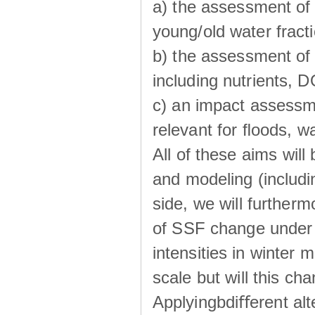
a) the assessment of 
young/old water fractio
b) the assessment of 
including nutrients, 
c) an impact assessm
relevant for ﬂoods, w
All of these aims wil
and modeling (includi
side, we will further
of SSF change under d
intensities in winter
scale but will this ch
Applyingbdiﬀerent alt