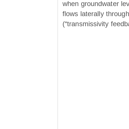
when groundwater lev
flows laterally throu
(“transmissivity feed