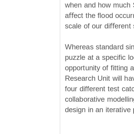
when and how much SS
aﬀect the ﬂood occur
scale of our diﬀerent 
Whereas standard sing
puzzle at a specific l
opportunity of fitting
Research Unit will ha
four different test ca
collaborative modellin
design in an iterative