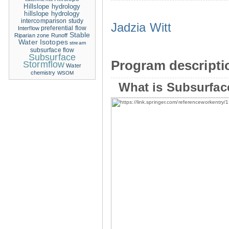
Hillslope hydrology
hillslope hydrology
intercomparison study
Jadzia Witt
Interflow
preferential flow
Stable
Riparian zone
Runoff
Water Isotopes
stream
subsurface flow
Subsurface
Program descripti
Stormflow
Water
chemistry
WSOM
What is Subsurfac