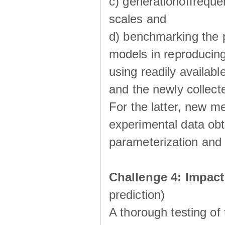
c) generationoffreque
scales and
d) benchmarking the p
models in reproducin
using readily availabl
and the newly collecte
For the latter, new m
experimental data obt
parameterization and 
Challenge 4: Impac
prediction)
A thorough testing of