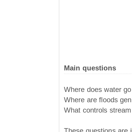
Main questions
Where does water go 
Where are floods ge
What controls stream 
These questions are i