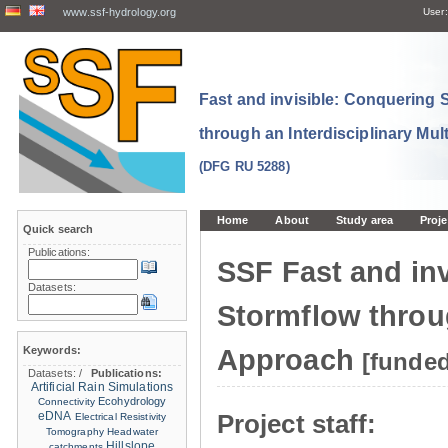
www.ssf-hydrology.org
User:
Fast and invisible: Conquering
through an Interdisciplinary Mul
(DFG RU 5288)
Home
About
Study area
Proje
Quick search
Publications:
SSF Fast and in
Datasets:
Stormflow throug
Keywords:
Approach
[funde
Datasets:
/
Publications:
Artificial Rain Simulations
Ecohydrology
Connectivity
eDNA
Project staff:
Electrical Resistivity
Tomography
Headwater
Hillslope
catchments