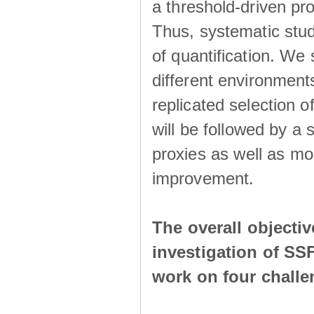
a threshold-driven pr
Thus, systematic studi
of quantification. We
different environment
replicated selection 
will be followed by a
proxies as well as mo
improvement.
The overall objecti
investigation of SS
work on four chall