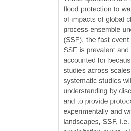
flood protection to 
of impacts of global 
process-ensemble und
(SSF), the fast event
SSF is prevalent and
accounted for becaus
studies across scales 
systematic studies wil
understanding by disc
and to provide protoc
experimentally and wi
landscapes, SSF, i.e.