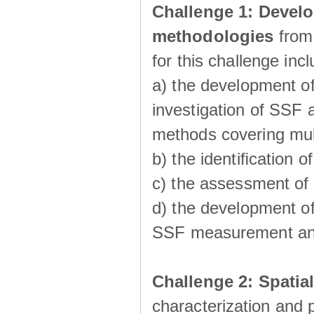
Challenge 1:
Develo
methodologies
from
for this challenge inc
a) the development of
investigation of SSF a
methods covering multi
b) the identiﬁcation o
c) the assessment of
d) the development of
SSF measurement an
Challenge 2: Spatia
characterization and p