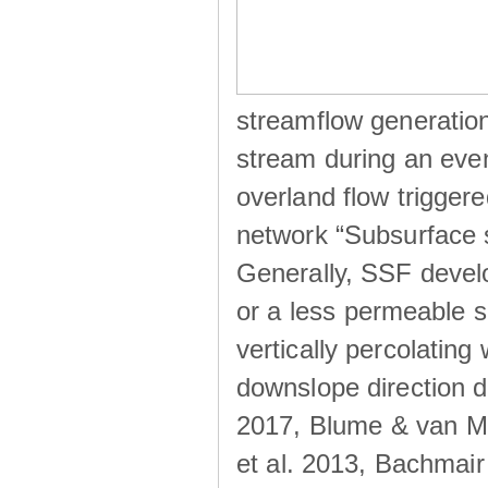
streamflow generation
stream during an even
overland flow trigger
network “Subsurface s
Generally, SSF develo
or a less permeable so
vertically percolating 
downslope direction du
2017, Blume & van Me
et al. 2013, Bachmair