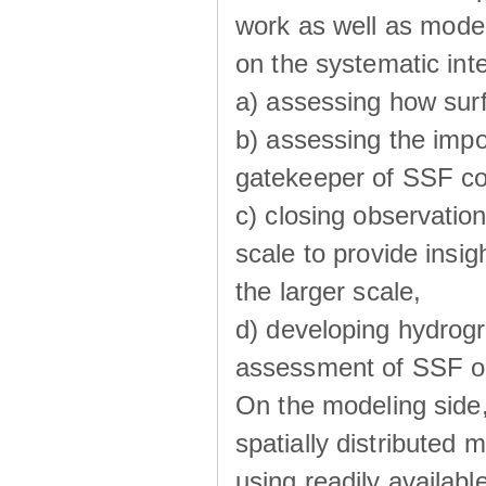
work as well as model
on the systematic int
a) assessing how sur
b) assessing the impo
gatekeeper of SSF co
c) closing observatio
scale to provide insig
the larger scale,
d) developing hydrog
assessment of SSF oc
On the modeling side
spatially distributed 
using readily availabl