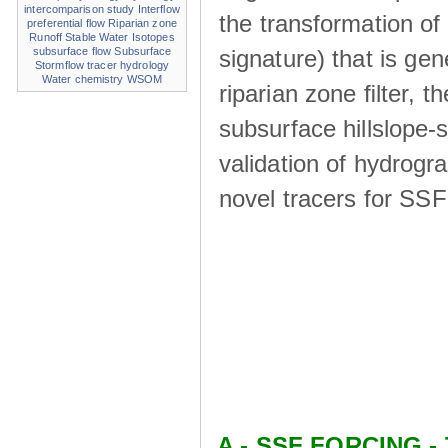
intercomparison study
Interflow
the transformation of
preferential flow
Riparian zone
Runoff
Stable Water Isotopes
signature) that is ge
subsurface flow
Subsurface
Stormflow
tracer hydrology
Water chemistry
WSOM
riparian zone ﬁlter, t
subsurface hillslope
validation of hydrogr
novel tracers for SS
A - SSF FORCING - 