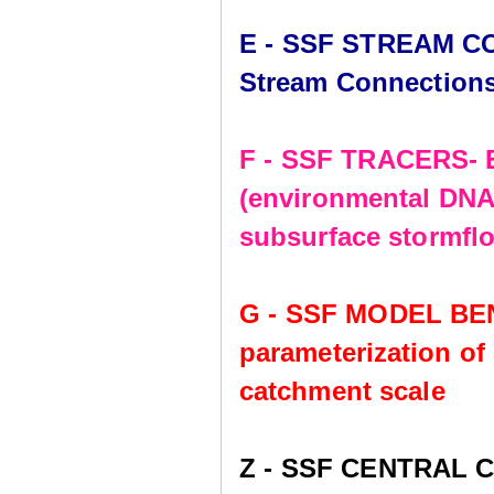
E - SSF STREAM CO
Stream Connection
F - SSF TRACERS- E
(environmental DNA,
subsurface stormflo
G - SSF MODEL BE
parameterization of
catchment scale
Z - SSF CENTRAL