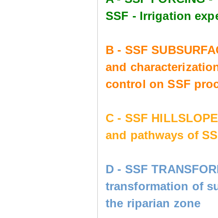
SSF - Irrigation e
B - SSF SUBSURFAC
and characterization
control on SSF pro
C - SSF HILLSLOP
and pathways of SS
D - SSF TRANSFORM
transformation of s
the riparian zone