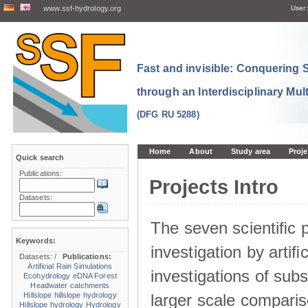
www.ssf-hydrology.org
User:
Fast and invisible: Conquering
through an Interdisciplinary Mul
(DFG RU 5288)
Home
About
Study area
Proje
Quick search
Publications:
Projects Intro
Datasets:
The seven scientiﬁc p
Keywords:
investigation by artiﬁc
Datasets:
/
Publications:
Artificial Rain Simulations
investigations of sub
Ecohydrology
eDNA
Forest
Headwater catchments
larger scale comparis
Hillslope
hillslope hydrology
Hillslope hydrology
Hydrology