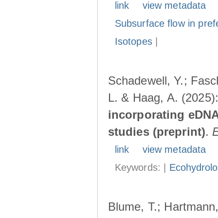
link
view metadata
Subsurface flow in pref
Isotopes
|
Schadewell, Y.; Fasch
L. & Haag, A. (2025)
incorporating eDNA
studies (preprint)
.
link
view metadata
Keywords: |
Ecohydrol
Blume, T.; Hartmann, 