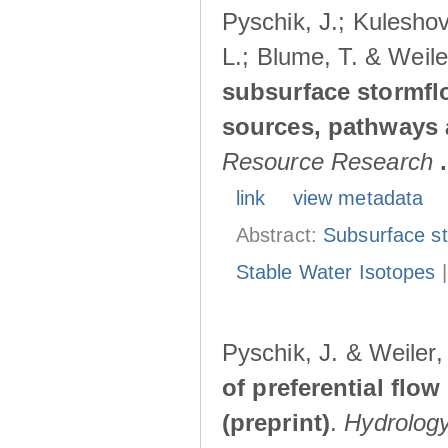
Pyschik, J.; Kuleshov
L.; Blume, T. & Weile
subsurface stormflo
sources, pathways a
Resource Research
.
link
view metadata
Abstract:
Subsurface s
Stable Water Isotopes
Pyschik, J. & Weiler
of preferential flow
(preprint)
.
Hydrolog