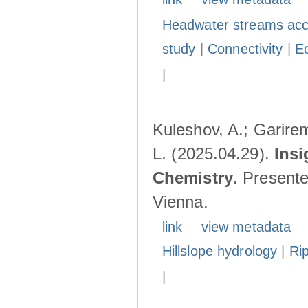
Headwater streams acc
study
|
Connectivity
|
E
|
Kuleshov, A.; Garire
L. (2025.04.29).
Insi
Chemistry
. Present
Vienna.
link
view metadata
Hillslope hydrology
|
Ri
|