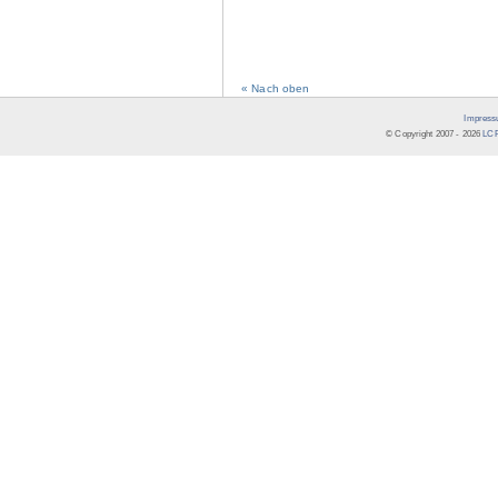
« Nach oben
Impress
© Copyright 2007 -
2026
LCR