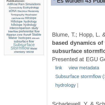
Es wurden 43 Publ
Publikationen:
Artificial Rain Simulations
Ecohydrology
Connectivity
eDNA
Electrical Resistivity
Tomography
Headwater
Hillslope
catchments
Hillslope hydrology
hillslope hydrology
intercomparison study
Interflow
preferential flow
Blume, T.; Hopp, L. 
Stable
Riparian zone
Runoff
Water Isotopes
stream
based dynamics of 
subsurface flow
Subsurface
Stormflow
Water
subsurface stormfl
chemistry
WSOM
Presented at EGU Ge
link
view metadata
Subsurface stormflow (
hydrology
|
Schadewell, Y. & Sch