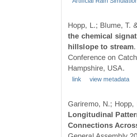
Artificial Rain Simulatio
Hopp, L.; Blume, T. 
the chemical signa
hillslope to stream
Conference on Catch
Hampshire, USA.
link
view metadata
Gariremo, N.; Hopp, 
Longitudinal Patter
Connections Acros
General Assembly 202