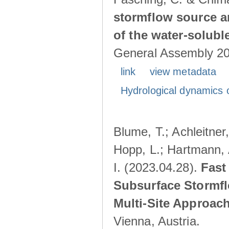
stormflow source ar
of the water-solubl
General Assembly 202
link
view metadata
Hydrological dynamics o
Blume, T.; Achleitner,
Hopp, L.; Hartmann, 
I. (2023.04.28).
Fast
Subsurface Stormfl
Multi-Site Approac
Vienna, Austria.