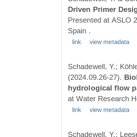
Driven Primer Desi
Presented at ASLO 2
Spain .
link
view metadata
Schadewell, Y.; Köhler
(2024.09.26-27).
Bio
hydrological flow 
at Water Research Ho
link
view metadata
Schadewell, Y.; Leese,