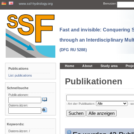
www.ssf-hydrology.org
Benutzer:
Fast and invisible: Conquering
through an Interdisciplinary Mul
(DFG RU 5288)
Home
About
Study area
Proje
Publications
List publications
Publikationen
Schnellsuche
Publikationen:
- Art der Publikation:
- so
Datensätzen:
Keywords:
Datensätzen:
/