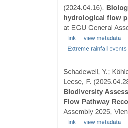
(2024.04.16).
Biolog
hydrological flow 
at EGU General Asse
link
view metadata
Extreme rainfall events 
Schadewell, Y.; Köhle
Leese, F. (2025.04.2
Biodiversity Asses
Flow Pathway Reco
Assembly 2025, Vienn
link
view metadata