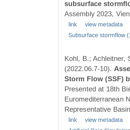
subsurface stormf
Assembly 2023, Vienn
link
view metadata
Subsurface stormflow (
Kohl, B.; Achleitner,
(2022.06.7-10).
Asse
Storm Flow (SSF) by
Presented at 18th Bi
Euromediterranean N
Representative Basins
link
view metadata