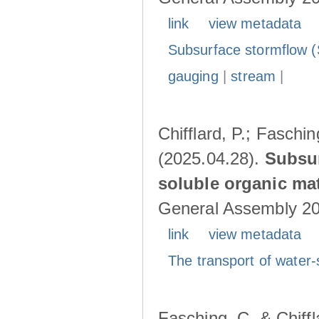
link
view metadata
Subsurface stormflow (
gauging
|
stream
|
Chifflard, P.; Faschin
(2025.04.28).
Subsur
soluble organic mat
General Assembly 202
link
view metadata
The transport of water-
Fasching, C. & Chiffl