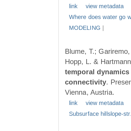
link
view metadata
Where does water go w
MODELING
|
Blume, T.; Gariremo, 
Hopp, L. & Hartmann
temporal dynamics 
connectivity
. Prese
Vienna, Austria.
link
view metadata
Subsurface hillslope-str