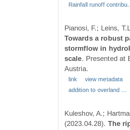
Rainfall runoff contribu.
Pianosi, F.; Leins, T
Towards a robust p
stormflow in hydro
scale
. Presented at
Austria.
link
view metadata
addition to overland ...
Kuleshov, A.; Hartma
(2023.04.28).
The ri