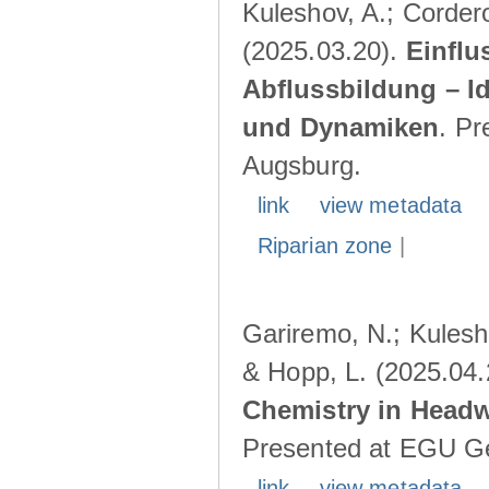
Kuleshov, A.; Cordero
(2025.03.20).
Einflu
Abflussbildung – I
und Dynamiken
. Pr
Augsburg.
link
view metadata
Riparian zone
|
Gariremo, N.; Kulesho
& Hopp, L. (2025.04
Chemistry in Head
Presented at EGU Ge
link
view metadata