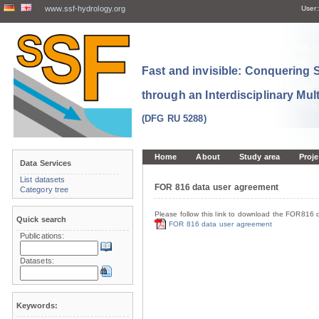
www.ssf-hydrology.org
User:
Fast and invisible: Conquering
through an Interdisciplinary Mul
(DFG RU 5288)
Home
About
Study area
Proje
Data Services
List datasets
FOR 816 data user agreement
Category tree
Please follow this link to download the FOR816 
Quick search
FOR 816 data user agreement
Publications:
Datasets:
Keywords: