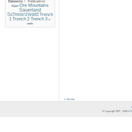
Datasets:
/
Publications:
Ore Mountains
Alpen
Sauerland
Schwarzwald
Trench
1
Trench 2
Trench 3
v-
wehr
« Home
© Copyright 2007 -
2026
LCR