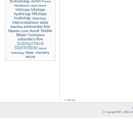
eDNA
Ecohydrology
Forest
Headwater catchments
hillslope
Hillslope
hydrology
Hillslope
hydrology
Hydrology
intercomparison study
Interflow
preferential flow
Stable
Riparian zone
Runoff
Water Isotopes
subsurface flow
Subsurface
Stormflow
tracer
Water chemistry
hydrology
WSOM
« Home
© Copyright 2007 -
2026
LCR