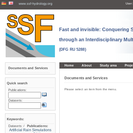
www.ssf-hydrology.org
User:
Fast and invisible: Conquering
through an Interdisciplinary Mul
(DFG RU 5288)
Home
About
Study area
Proje
Documents and Services
Documents and Services
Quick search
Please select an item from the menu.
Publications:
Datasets:
Keywords:
Datasets:
/
Publications:
Artificial Rain Simulations