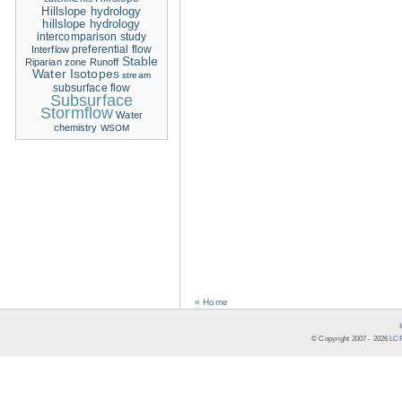
Hillslope hydrology
hillslope hydrology
intercomparison study
Interflow
preferential flow
Stable
Riparian zone
Runoff
Water Isotopes
stream
subsurface flow
Subsurface
Stormflow
Water
chemistry
WSOM
« Home
© Copyright 2007 -
2026
LCR