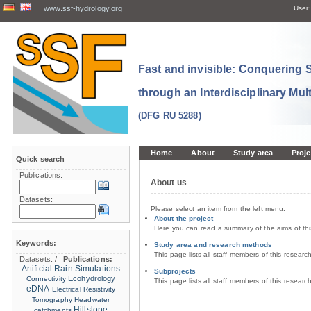
www.ssf-hydrology.org
User:
Fast and invisible: Conquering
through an Interdisciplinary Mul
(DFG RU 5288)
Home
About
Study area
Proje
Quick search
Publications:
About us
Datasets:
Please select an item from the left menu.
About the project
Here you can read a summary of the aims of th
Keywords:
Study area and research methods
This page lists all staff members of this resear
Datasets:
/
Publications:
Artificial Rain Simulations
Subprojects
Ecohydrology
Connectivity
This page lists all staff members of this resear
eDNA
Electrical Resistivity
Tomography
Headwater
Hillslope
catchments