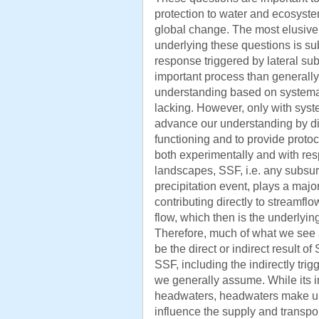
protection to water and ecosyst
global change. The most elusiv
underlying these questions is su
response triggered by lateral su
important process than generall
understanding based on systemati
lacking. However, only with system
advance our understanding by di
functioning and to provide protoc
both experimentally and with res
landscapes, SSF, i.e. any subsur
precipitation event, plays a major
contributing directly to streamfl
flow, which then is the underlyin
Therefore, much of what we see 
be the direct or indirect result of 
SSF, including the indirectly trig
we generally assume. While its i
headwaters, headwaters make up
influence the supply and transpo