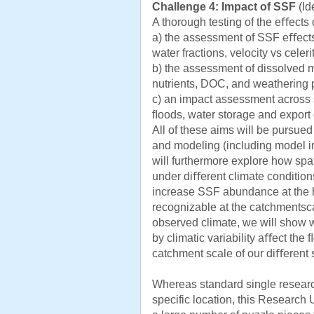
Challenge 4: Impact of SSF
(Id
A thorough testing of the eﬀects
a) the assessment of SSF eﬀects 
water fractions, velocity vs celerit
b) the assessment of dissolved m
nutrients, DOC, and weathering 
c) an impact assessment across s
ﬂoods, water storage and export 
All of these aims will be pursue
and modeling (including model in
will furthermore explore how spa
under diﬀerent climate conditions
increase SSF abundance at the hil
recognizable at the catchmentsca
observed climate, we will sho
by climatic variability aﬀect th
catchment scale of our diﬀerent s
Whereas standard single research 
specific location, this Research U