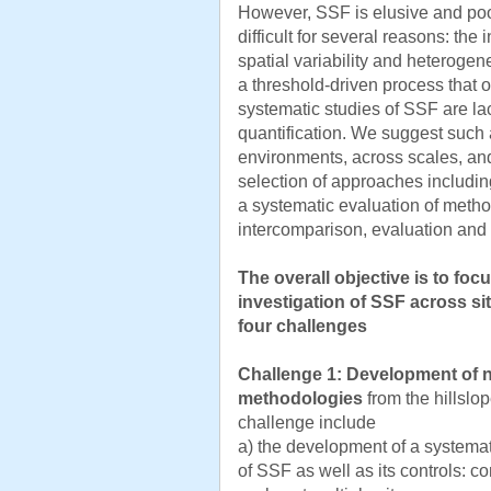
However, SSF is elusive and po
difficult for several reasons: the 
spatial variability and heterogenei
a threshold-driven process that o
systematic studies of SSF are lack
quantification. We suggest such a
environments, across scales, an
selection of approaches includin
a systematic evaluation of meth
intercomparison, evaluation and
The overall objective is to fo
investigation of SSF across si
four challenges
Challenge 1:
Development of n
methodologies
from the hillslo
challenge include
a) the development of a systemat
of SSF as well as its controls: 