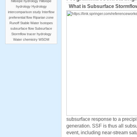
hillslope hydrology
Hillslope
What is Subsurface Stormflo
hydrology
Hydrology
intercomparison study
Interflow
preferential flow
Riparian zone
Runoff
Stable Water Isotopes
subsurface flow
Subsurface
Stormflow
tracer hydrology
Water chemistry
WSOM
subsurface response to a precipit
generation. SSF is thus all subs
event, including near-stream sat