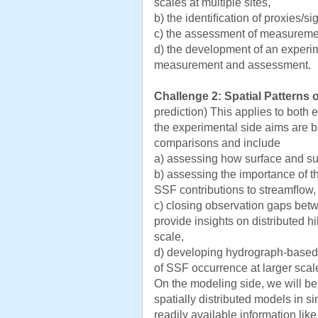
scales at multiple sites,
b) the identiﬁcation of proxies/s
c) the assessment of measuremen
d) the development of an experim
measurement and assessment.
Challenge 2: Spatial Patterns 
prediction) This applies to both
the experimental side aims are b
comparisons and include
a) assessing how surface and su
b) assessing the importance of th
SSF contributions to streamﬂow,
c) closing observation gaps betw
provide insights on distributed hi
scale,
d) developing hydrograph-based
of SSF occurrence at larger scal
On the modeling side, we will b
spatially distributed models in s
readily available information lik