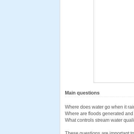
Main questions
Where does water go when it ra
Where are floods generated an
What controls stream water quali
These questions are important to