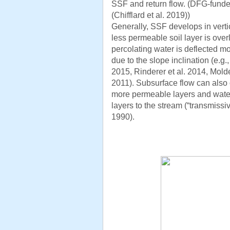
SSF and return flow. (DFG-funded
(Chifflard et al. 2019))
Generally, SSF develops in verti
less permeable soil layer is over
percolating water is deflected mo
due to the slope inclination (e.g
2015, Rinderer et al. 2014, Mold
2011). Subsurface flow can also 
more permeable layers and water
layers to the stream (“transmissi
1990).