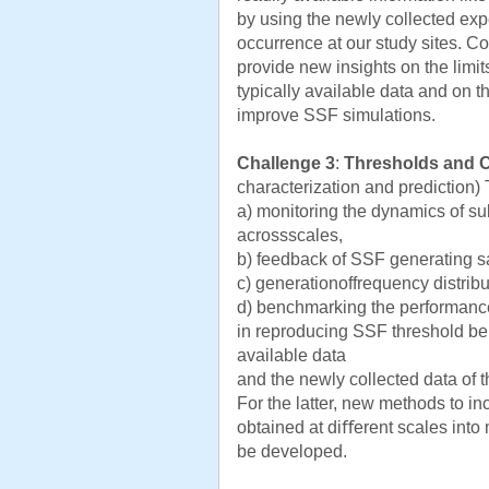
by using the newly collected exp
occurrence at our study sites. C
provide new insights on the limi
typically available data and on t
improve SSF simulations.
Challenge 3
:
Thresholds and 
characterization and prediction)
a) monitoring the dynamics of sub
acrossscales,
b) feedback of SSF generating s
c) generationoffrequency distrib
d) benchmarking the performance
in reproducing SSF threshold beh
available data
and the newly collected data of th
For the latter, new methods to i
obtained at diﬀerent scales into 
be developed.