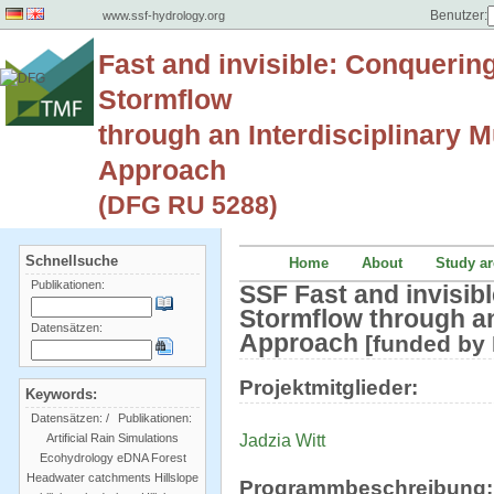
Benutzer:
www.ssf-hydrology.org
Fast and invisible: Conquerin
Stormflow
through an Interdisciplinary Mu
Approach
(DFG RU 5288)
Schnellsuche
Home
About
Study ar
Publikationen:
SSF Fast and invisib
Stormflow through an 
Datensätzen:
Approach
[funded by
Projektmitglieder:
Keywords:
Datensätzen:
/
Publikationen:
Jadzia Witt
Artificial Rain Simulations
Ecohydrology
eDNA
Forest
Headwater catchments
Hillslope
Programmbeschreibung: