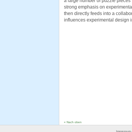
a large number of puzzle pieces 
strong emphasis on experimental 
then directly feeds into a collabo
influences experimental design in
« Nach oben
Impressum 