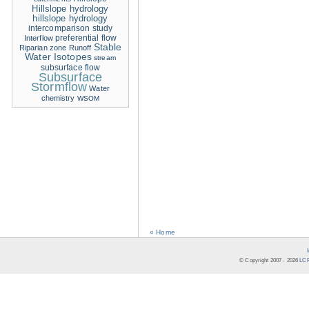
Hillslope hydrology
hillslope hydrology
intercomparison study
Interflow
preferential flow
Stable
Riparian zone
Runoff
Water Isotopes
stream
subsurface flow
Subsurface
Stormflow
Water
chemistry
WSOM
« Home
© Copyright 2007 -
2026
LCR