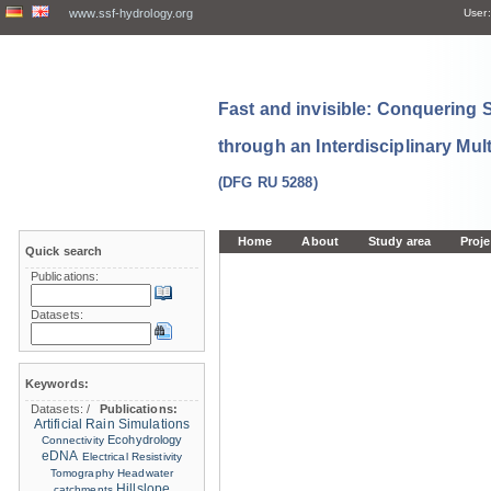
www.ssf-hydrology.org
User:
Fast and invisible: Conquering
through an Interdisciplinary Mul
(DFG RU 5288)
Home
About
Study area
Proje
Quick search
Publications:
Datasets:
Keywords:
Datasets:
/
Publications:
Artificial Rain Simulations
Ecohydrology
Connectivity
eDNA
Electrical Resistivity
Tomography
Headwater
Hillslope
catchments