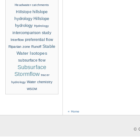
Headwater catchments
hillslope
Hillslope
hydrology
Hillslope
hydrology
Hydrology
intercomparison study
Interflow
preferential flow
Stable
Riparian zone
Runoff
Water Isotopes
subsurface flow
Subsurface
Stormflow
tracer
Water chemistry
hydrology
WSOM
« Home
© C