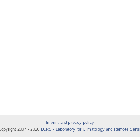
Imprint and privacy policy
opyright 2007 -
2026
LCRS - Laboratory for Climatology and Remote Sens