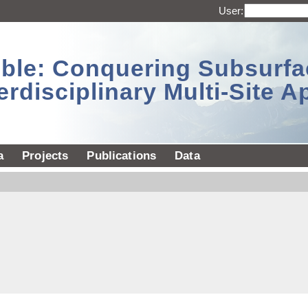
User:
sible: Conquering Subsurf
erdisciplinary Multi-Site 
a
Projects
Publications
Data