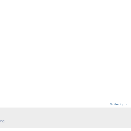
To the top »
ing
.