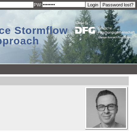
PW:
ace Stormflow
Approach