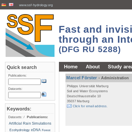
www.ssf-hydrology.org
Fast and invi
through an Int
(DFG RU 5288)
Home
About
Study are
Quick search
Publications:
Marcel Förster
-
Administration
Philipps Universität Marburg
Datasets:
Soil and Water Ecosystems
Deutschhausstraße 10
35037 Marburg
Click for email address.
Keywords:
Datasets:
/
Publications:
Artificial Rain Simulations
eDNA
Ecohydrology
Forest