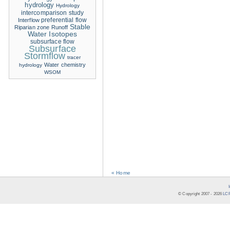
hydrology
Hydrology
intercomparison study
Interflow
preferential flow
Stable
Riparian zone
Runoff
Water Isotopes
subsurface flow
Subsurface
Stormflow
tracer
Water chemistry
hydrology
WSOM
« Home
© Copyright 2007 -
2026
LCR