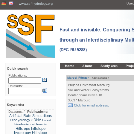
www.ssf-hydrology.org
User:
Fast and invisible: Conquering
through an Interdisciplinary Mul
(DFG RU 5288)
Home
About
Study area
Proje
Quick search
Publications:
Marcel Förster
-
Administration
Philipps Universität Marburg
Datasets:
Soil and Water Ecosystems
Deutschhausstraße 10
35037 Marburg
Keywords:
Click for email address.
Datasets:
/
Publications:
Artificial Rain Simulations
eDNA
Ecohydrology
Forest
Headwater catchments
hillslope
Hillslope
hydrology
Hillslope