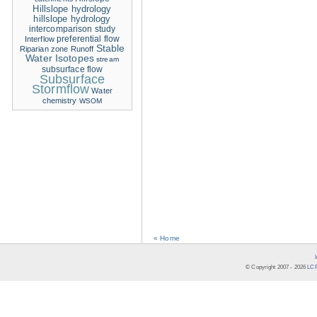
Hillslope hydrology
hillslope hydrology
intercomparison study
Interflow
preferential flow
Stable
Riparian zone
Runoff
Water Isotopes
stream
subsurface flow
Subsurface
Stormflow
Water
chemistry
WSOM
« Home
© Copyright 2007 -
2026
LCR