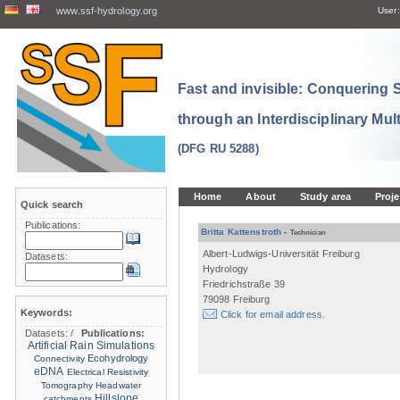
www.ssf-hydrology.org
User:
Fast and invisible: Conquering
through an Interdisciplinary Mul
(DFG RU 5288)
Home
About
Study area
Proje
Quick search
Publications:
Britta Kattenstroth
-
Technician
Albert-Ludwigs-Universität Freiburg
Datasets:
Hydrology
Friedrichstraße 39
79098 Freiburg
Keywords:
Click for email address.
Datasets:
/
Publications:
Artificial Rain Simulations
Ecohydrology
Connectivity
eDNA
Electrical Resistivity
Tomography
Headwater
Hillslope
catchments