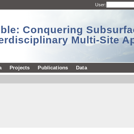
User:
sible: Conquering Subsurf
erdisciplinary Multi-Site 
a
Projects
Publications
Data