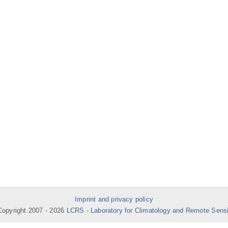
Imprint and privacy policy
opyright 2007 -
2026
LCRS - Laboratory for Climatology and Remote Sens