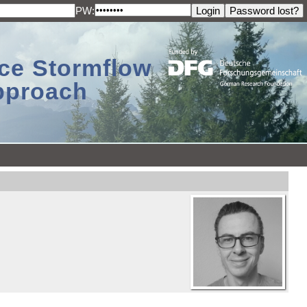
PW:
ace Stormflow
Approach