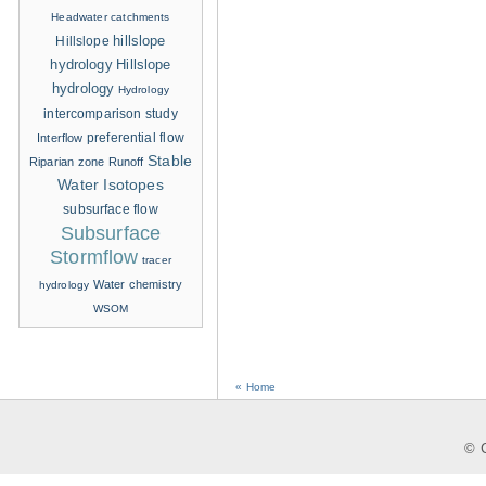
Headwater catchments
hillslope
Hillslope
hydrology
Hillslope
hydrology
Hydrology
intercomparison study
Interflow
preferential flow
Stable
Riparian zone
Runoff
Water Isotopes
subsurface flow
Subsurface
Stormflow
tracer
Water chemistry
hydrology
WSOM
« Home
© C