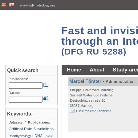
www.ssf-hydrology.org
Fast and invi
through an Int
(DFG RU 5288)
Home
About
Study are
Quick search
Publications:
Marcel Förster
-
Administration
Philipps Universität Marburg
Datasets:
Soil and Water Ecosystems
Deutschhausstraße 10
35037 Marburg
Click for email address.
Keywords:
Datasets:
/
Publications:
Artificial Rain Simulations
eDNA
Ecohydrology
Forest