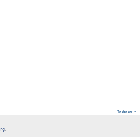
To the top »
ing
.