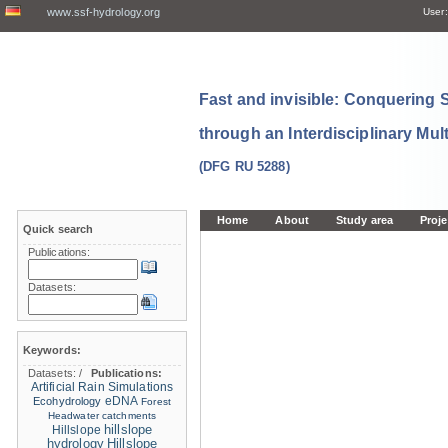
www.ssf-hydrology.org
User:
Fast and invisible: Conquering
through an Interdisciplinary Mul
(DFG RU 5288)
Home
About
Study area
Proje
Quick search
Publications:
Datasets:
Keywords:
Datasets:
/
Publications:
Artificial Rain Simulations
eDNA
Ecohydrology
Forest
Headwater catchments
hillslope
Hillslope
hydrology
Hillslope