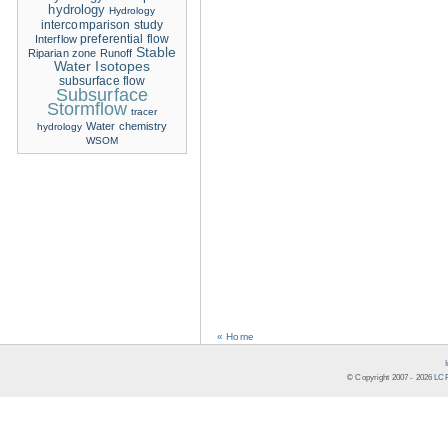
hydrology
Hydrology
intercomparison study
Interflow
preferential flow
Stable
Riparian zone
Runoff
Water Isotopes
subsurface flow
Subsurface
Stormflow
tracer
Water chemistry
hydrology
WSOM
« Home
© Copyright 2007 -
2026
LCR