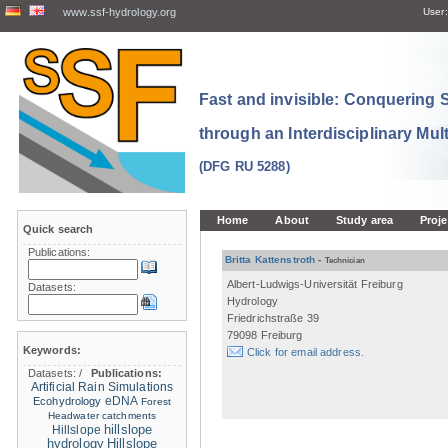
www.ssf-hydrology.org
User:
Fast and invisible: Conquering
through an Interdisciplinary Mul
(DFG RU 5288)
Home
About
Study area
Proje
Quick search
Publications:
Britta Kattenstroth
-
Technician
Albert-Ludwigs-Universität Freiburg
Datasets:
Hydrology
Friedrichstraße 39
79098 Freiburg
Keywords:
Click for email address.
Datasets:
/
Publications:
Artificial Rain Simulations
eDNA
Ecohydrology
Forest
Headwater catchments
hillslope
Hillslope
hydrology
Hillslope