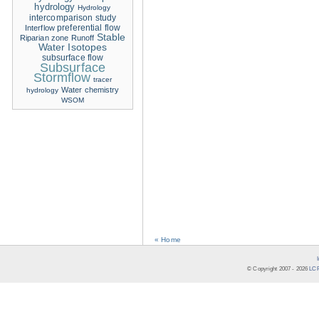
hydrology
Hydrology
intercomparison study
Interflow
preferential flow
Stable
Riparian zone
Runoff
Water Isotopes
subsurface flow
Subsurface
Stormflow
tracer
Water chemistry
hydrology
WSOM
« Home
© Copyright 2007 -
2026
LCR