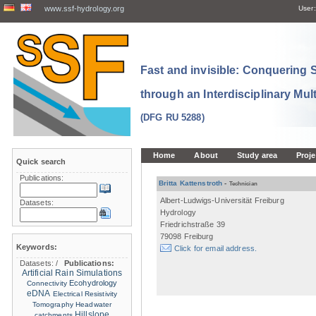
www.ssf-hydrology.org
User:
Fast and invisible: Conquering
through an Interdisciplinary Mul
(DFG RU 5288)
Home
About
Study area
Proje
Quick search
Publications:
Britta Kattenstroth
-
Technician
Albert-Ludwigs-Universität Freiburg
Datasets:
Hydrology
Friedrichstraße 39
79098 Freiburg
Keywords:
Click for email address.
Datasets:
/
Publications:
Artificial Rain Simulations
Ecohydrology
Connectivity
eDNA
Electrical Resistivity
Tomography
Headwater
Hillslope
catchments