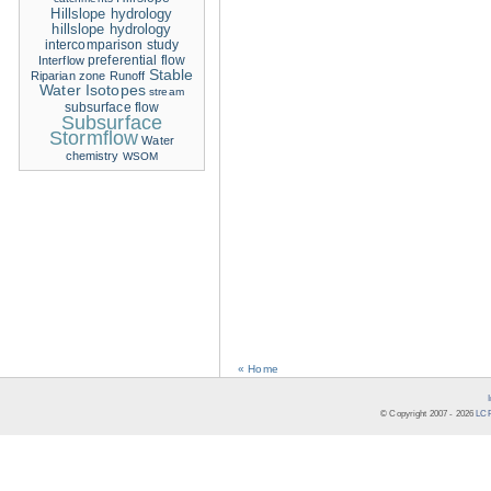
Hillslope hydrology
hillslope hydrology
intercomparison study
Interflow
preferential flow
Stable
Riparian zone
Runoff
Water Isotopes
stream
subsurface flow
Subsurface
Stormflow
Water
chemistry
WSOM
« Home
© Copyright 2007 -
2026
LCR