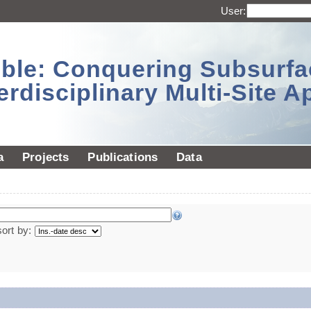
User:
sible: Conquering Subsurf
erdisciplinary Multi-Site 
a
Projects
Publications
Data
sort by: