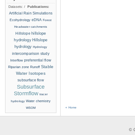
Datasets:
/
Publications:
Artificial Rain Simulations
eDNA
Ecohydrology
Forest
Headwater catchments
hillslope
Hillslope
hydrology
Hillslope
hydrology
Hydrology
intercomparison study
Interflow
preferential flow
Stable
Riparian zone
Runoff
Water Isotopes
subsurface flow
Subsurface
Stormflow
tracer
Water chemistry
hydrology
« Home
WSOM
© C