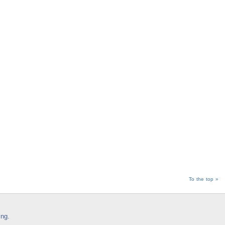
To the top »
ing
.