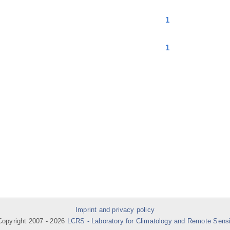
1
1
Imprint and privacy policy
opyright 2007 -
2026
LCRS - Laboratory for Climatology and Remote Sens