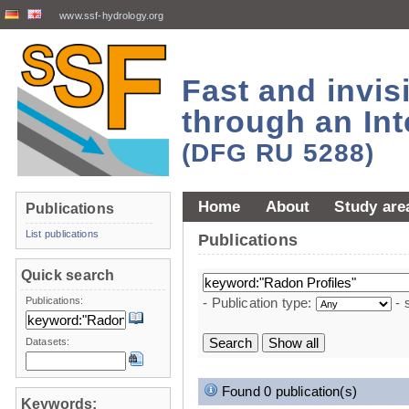
www.ssf-hydrology.org
Fast and invi
through an Int
(DFG RU 5288)
Home
About
Study are
Publications
List publications
Publications
Quick search
Publications:
- Publication type:
- 
Datasets:
Found 0 publication(s)
Keywords: