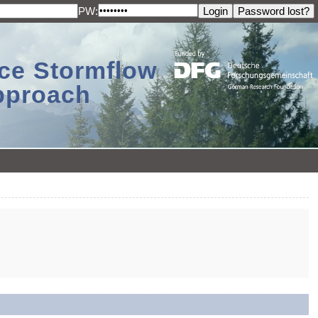
PW:
ace Stormflow
Approach