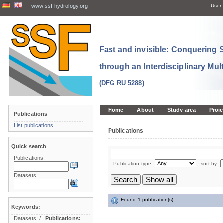
www.ssf-hydrology.org
User:
Fast and invisible: Conquering
through an Interdisciplinary Mul
(DFG RU 5288)
Home
About
Study area
Proje
Publications
List publications
Publications
Quick search
Publications:
- Publication type:
- sort by:
Datasets:
Found 1 publication(s)
Keywords:
Datasets:
/
Publications: