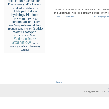
Artificial Rain Simulations
eDNA
Ecohydrology
Forest
Headwater catchments
Blume, T.; Gariremo, N.; Kuleshov, A.; van Meer
hillslope
Hillslope
of subsurface hillslope-stream connectivity
.
hydrology
Hillslope
link
view metadata
DOI:
10.5194/eguspher
hydrology
Hydrology
intercomparison study
Interflow
preferential flow
Stable
Riparian zone
Runoff
Water Isotopes
subsurface flow
Subsurface
Stormflow
tracer
Water chemistry
hydrology
WSOM
« Home
© Copyright 2007 -
2026
LCR