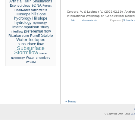
Artificial Rain Simulations
eDNA
Ecohydrology
Forest
Headwater catchments
Cordero, V. & Lechner, V. (2025.02.19).
Analys
hillslope
Hillslope
International Workshop on Geoelectrical Monito
hydrology
Hillslope
link
view metadata
Keywords: |
Subsurface
hydrology
Hydrology
intercomparison study
Interflow
preferential flow
Stable
Riparian zone
Runoff
Water Isotopes
subsurface flow
Subsurface
Stormflow
tracer
Water chemistry
hydrology
WSOM
« Home
© Copyright 2007 -
2026
LCR