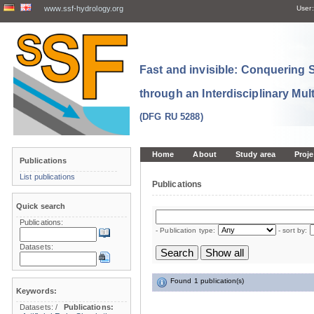
www.ssf-hydrology.org
User:
Fast and invisible: Conquering
through an Interdisciplinary Mul
(DFG RU 5288)
Home
About
Study area
Proje
Publications
List publications
Publications
Quick search
Publications:
- Publication type:
- sort by:
Datasets:
Found 1 publication(s)
Keywords:
Datasets:
/
Publications: