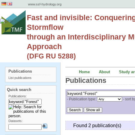
www.ssf-hydrology.org
Fast and invisible: Conquerin
Stormflow
through an Interdisciplinary Mu
Approach
(DFG RU 5288)
Publications
Home
About
Study ar
List publications
Publications
Quick search
Publications:
- Publication type:
- sort b
Datasets:
Found 2 publication(s)