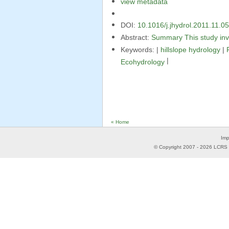
view metadata
DOI:
10.1016/j.jhydrol.2011.11.0
Abstract:
Summary This study inv
Keywords: |
hillslope hydrology
|
|
Ecohydrology
« Home
Imp
© Copyright 2007 -
2026
LCRS -