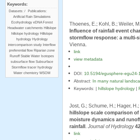
Keywords:
Datasets:
/
Publications:
Artificial Rain Simulations
Ecohydrology
eDNA
Forest
Thoenes, E.; Kohl, B.; Weiler, M.
Headwater catchments
Hillslope
Influence of rainfall event ch
hillslope hydrology
Hillslope
stormflow response: a multi-s
hydrology
Hydrology
Vienna.
intercomparison study
Interflow
preferential flow
Riparian zone
link
Runoff
Stable Water Isotopes
view metadata
subsurface flow
Subsurface
Stormflow
tracer hydrology
Water chemistry
WSOM
DOI:
10.5194/egusphere-egu24-
Abstract:
In many natural landsca
Keywords: |
hillslope hydrology
|
Jost, G.; Schume, H.; Hager, H.;
hillslope scale comparison of 
moisture dynamics and runoff
rainfall
.
Journal of Hydrology
4
link