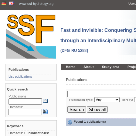
www.ssf-hydrology.org
User:
Fast and invisible: Conquering
through an Interdisciplinary Mul
(DFG RU 5288)
Home
About
Study area
Proje
Publications
List publications
Publications
Quick search
Publications:
- Publication type:
- sort by:
Datasets:
Found 1 publication(s)
Keywords:
Datasets:
/
Publications: