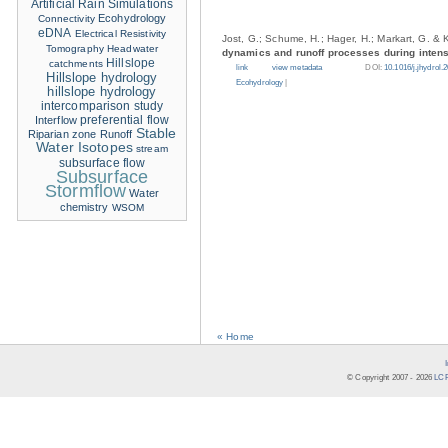
Artificial Rain Simulations
Ecohydrology
Connectivity
eDNA
Electrical Resistivity
Jost, G.; Schume, H.; Hager, H.; Markart, G. & 
Tomography
Headwater
dynamics and runoff processes during intense
Hillslope
catchments
link
view metadata
DOI:
10.1016/j.jhydrol.
Hillslope hydrology
Ecohydrology
|
hillslope hydrology
intercomparison study
Interflow
preferential flow
Stable
Riparian zone
Runoff
Water Isotopes
stream
subsurface flow
Subsurface
Stormflow
Water
chemistry
WSOM
« Home
© Copyright 2007 -
2026
LCR