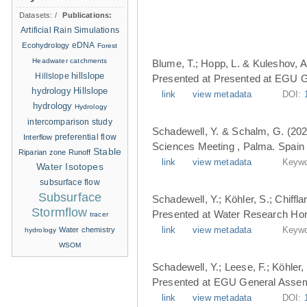
Datasets:
/
Publications:
Artificial Rain Simulations
eDNA
Ecohydrology
Forest
Headwater catchments
Blume, T.; Hopp, L. & Kuleshov, A
hillslope
Hillslope
Presented at Presented at EGU G
hydrology
Hillslope
link
view metadata
DOI:
hydrology
Hydrology
intercomparison study
Schadewell, Y. & Schalm, G. (202
Interflow
preferential flow
Sciences Meeting , Palma. Spain 
Stable
Riparian zone
Runoff
link
view metadata
Keywo
Water Isotopes
subsurface flow
Subsurface
Schadewell, Y.; Köhler, S.; Chiffl
Stormflow
Presented at Water Research Hori
tracer
Water chemistry
link
view metadata
Keywo
hydrology
WSOM
Schadewell, Y.; Leese, F.; Köhler, 
Presented at EGU General Assemb
link
view metadata
DOI: