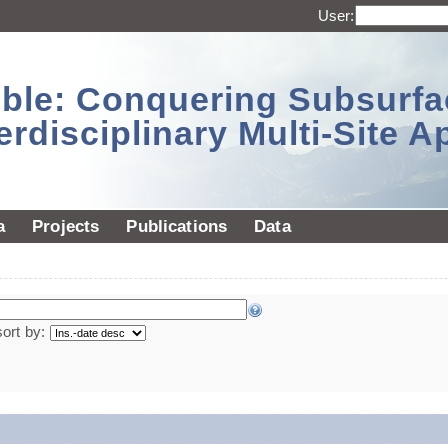
User:
sible: Conquering Subsurf
erdisciplinary Multi-Site 
a
Projects
Publications
Data
sort by: