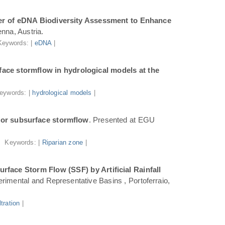
r of eDNA Biodiversity Assessment to Enhance
nna, Austria.
Keywords: |
eDNA
|
ace stormflow in hydrological models at the
eywords: |
hydrological models
|
for subsurface stormflow
. Presented at EGU
Keywords: |
Riparian zone
|
face Storm Flow (SSF) by Artificial Rainfall
rimental and Representative Basins , Portoferraio,
iltration
|