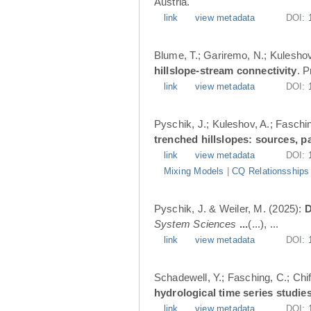
Austria.
link
view metadata
DOI:
Blume, T.; Gariremo, N.; Kuleshov
hillslope-stream connectivity
. 
link
view metadata
DOI:
Pyschik, J.; Kuleshov, A.; Faschin
trenched hillslopes: sources, p
link
view metadata
DOI:
Mixing Models
|
CQ Relationsships
Pyschik, J. & Weiler, M. (2025):
D
System Sciences
...
(...), ...
link
view metadata
DOI:
Schadewell, Y.; Fasching, C.; Chif
hydrological time series studies
link
view metadata
DOI: