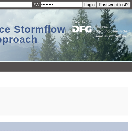
PW:
ace Stormflow
Approach