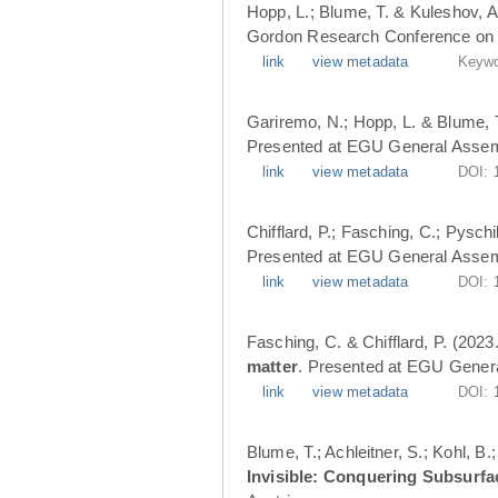
Hopp, L.; Blume, T. & Kuleshov, A
Gordon Research Conference on 
link
view metadata
Keywo
Gariremo, N.; Hopp, L. & Blume, 
Presented at EGU General Assemb
link
view metadata
DOI:
Chifflard, P.; Fasching, C.; Pysch
Presented at EGU General Assemb
link
view metadata
DOI:
Fasching, C. & Chifflard, P. (2023
matter
. Presented at EGU Genera
link
view metadata
DOI:
Blume, T.; Achleitner, S.; Kohl, B
Invisible: Conquering Subsurfa