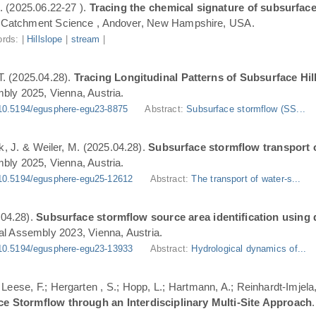
. (2025.06.22-27 ).
Tracing the chemical signature of subsurface
Catchment Science , Andover, New Hampshire, USA.
rds: |
Hillslope
|
stream
|
T. (2025.04.28).
Tracing Longitudinal Patterns of Subsurface H
ly 2025, Vienna, Austria.
10.5194/egusphere-egu23-8875
Abstract:
Subsurface stormflow (SS...
ik, J. & Weiler, M. (2025.04.28).
Subsurface stormflow transport o
ly 2025, Vienna, Austria.
10.5194/egusphere-egu25-12612
Abstract:
The transport of water-s...
.04.28).
Subsurface stormflow source area identification using d
l Assembly 2023, Vienna, Austria.
10.5194/egusphere-egu23-13933
Abstract:
Hydrological dynamics of...
.; Leese, F.; Hergarten , S.; Hopp, L.; Hartmann, A.; Reinhardt-Imjel
ce Stormflow through an Interdisciplinary Multi-Site Approach