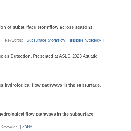
ion of subsurface stormflow across seasons.
.
Keywords: |
Subsurface Stormflow
|
Hillslope hydrology
|
cies Detection
. Presented at ASLO 2023 Aquatic
tes hydrological flow pathways in the subsurface
.
 hydrological flow pathways in the subsurface
.
Keywords: |
eDNA
|