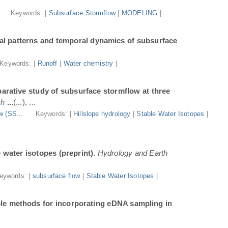
.
Keywords: |
Subsurface Stormflow
|
MODELING
|
al patterns and temporal dynamics of subsurface
Keywords: |
Runoff
|
Water chemistry
|
arative study of subsurface stormflow at three
ch
...
(...), ...
w (SS...
Keywords: |
Hillslope hydrology
|
Stable Water Isotopes
|
e water isotopes (preprint)
.
Hydrology and Earth
eywords: |
subsurface flow
|
Stable Water Isotopes
|
ble methods for incorporating eDNA sampling in