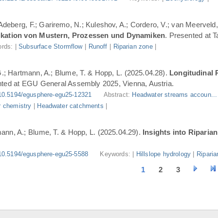
 Adeberg, F.; Gariremo, N.; Kuleshov, A.; Cordero, V.; van Meerveld,
ifikation von Mustern, Prozessen und Dynamiken
. Presented at 
rds: |
Subsurface Stormflow
|
Runoff
|
Riparian zone
|
G.; Hartmann, A.; Blume, T. & Hopp, L. (2025.04.28).
Longitudinal 
nted at EGU General Assembly 2025, Vienna, Austria.
10.5194/egusphere-egu25-12321
Abstract:
Headwater streams accoun..
 chemistry
|
Headwater catchments
|
ann, A.; Blume, T. & Hopp, L. (2025.04.29).
Insights into Riparia
10.5194/egusphere-egu25-5588
Keywords: |
Hillslope hydrology
|
Riparia
1
2
3