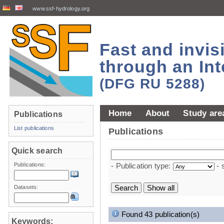
www.ssf-hydrology.org
Fast and invi
through an Int
(DFG RU 5288)
Home
About
Study are
Publications
List publications
Publications
Quick search
Publications:
- Publication type:
- 
Datasets:
Found 43 publication(s)
Keywords: