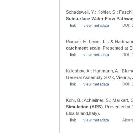
Schadewell, Y.; Köhler, S.; Faschi
Subsurface Water Flow Pathwa
link
view metadata
DOI:
Pianosi, F.; Leins, T.L. & Hartman
catchment scale
. Presented at 
link
view metadata
DOI:
Kuleshov, A.; Hartmann, A.; Blume
General Assembly 2023, Vienna, A
link
view metadata
DOI:
Kohl, B.; Achleitner, S.; Markart,
Simulation (ARS)
. Presented at
Elba Island,Italy).
link
view metadata
Abstr