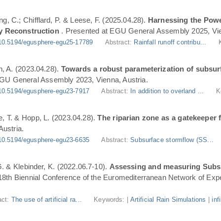
ng, C.; Chifflard, P. & Leese, F. (2025.04.28).
Harnessing the Powe
y Reconstruction
. Presented at EGU General Assembly 2025, Vie
10.5194/egusphere-egu25-17789
Abstract:
Rainfall runoff contribu...
n, A. (2023.04.28).
Towards a robust parameterization of subsurf
EGU General Assembly 2023, Vienna, Austria.
10.5194/egusphere-egu23-7917
Abstract:
In addition to overland ...
K
, T. & Hopp, L. (2023.04.28).
The riparian zone as a gatekeeper 
ustria.
10.5194/egusphere-egu23-6635
Abstract:
Subsurface stormflow (SS...
 G. & Klebinder, K. (2022.06.7-10).
Assessing and measuring Subsur
 18th Biennial Conference of the Euromediterranean Network of Expe
act:
The use of artificial ra...
Keywords: |
Artificial Rain Simulations
|
inf