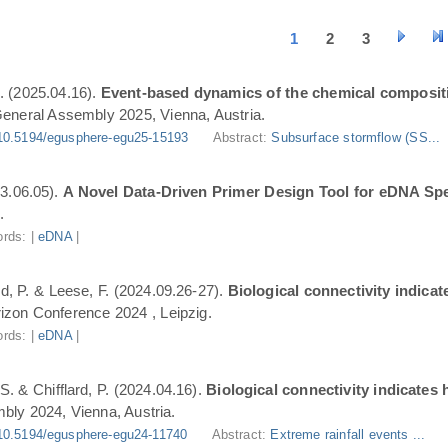
1
2
3
. (2025.04.16).
Event-based dynamics of the chemical composit
eneral Assembly 2025, Vienna, Austria.
10.5194/egusphere-egu25-15193
Abstract:
Subsurface stormflow (SS...
3.06.05).
A Novel Data-Driven Primer Design Tool for eDNA Spe
.
rds: |
eDNA
|
ard, P. & Leese, F. (2024.09.26-27).
Biological connectivity indica
zon Conference 2024 , Leipzig.
rds: |
eDNA
|
S. & Chifflard, P. (2024.04.16).
Biological connectivity indicates
ly 2024, Vienna, Austria.
10.5194/egusphere-egu24-11740
Abstract:
Extreme rainfall events ...