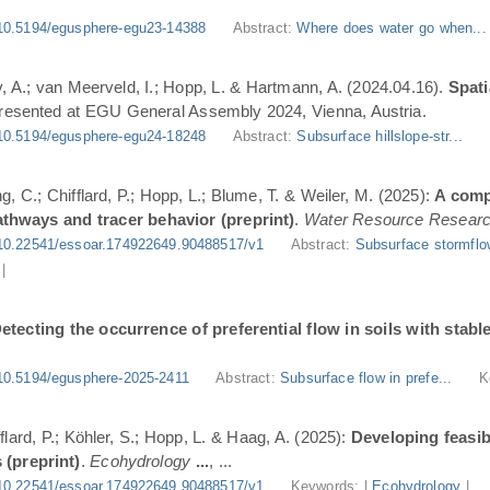
10.5194/egusphere-egu23-14388
Abstract:
Where does water go when..
, A.; van Meerveld, I.; Hopp, L. & Hartmann, A. (2024.04.16).
Spati
Presented at EGU General Assembly 2024, Vienna, Austria.
10.5194/egusphere-egu24-18248
Abstract:
Subsurface hillslope-str...
g, C.; Chifflard, P.; Hopp, L.; Blume, T. & Weiler, M. (2025):
A comp
athways and tracer behavior (preprint)
.
Water Resource Resear
10.22541/essoar.174922649.90488517/v1
Abstract:
Subsurface stormflo
|
etecting the occurrence of preferential flow in soils with stabl
10.5194/egusphere-2025-2411
Abstract:
Subsurface flow in prefe...
K
flard, P.; Köhler, S.; Hopp, L. & Haag, A. (2025):
Developing feasi
 (preprint)
.
Ecohydrology
...
, ...
10.22541/essoar.174922649.90488517/v1
Keywords: |
Ecohydrology
|