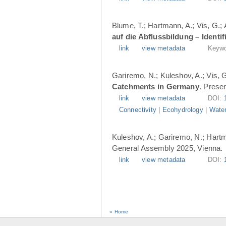
Blume, T.; Hartmann, A.; Vis, G.;
auf die Abflussbildung – Ident
link
view metadata
Keywo
Gariremo, N.; Kuleshov, A.; Vis, 
Catchments in Germany
. Prese
link
view metadata
DOI:
Connectivity
|
Ecohydrology
|
Water
Kuleshov, A.; Gariremo, N.; Hartm
General Assembly 2025, Vienna.
link
view metadata
DOI:
« Home