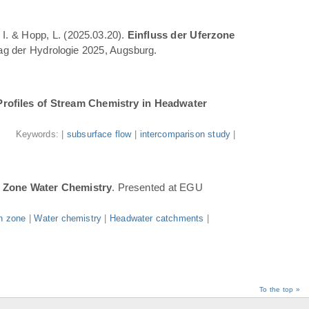
 I. & Hopp, L. (2025.03.20).
Einfluss der Uferzone
Tag der Hydrologie 2025, Augsburg.
Profiles of Stream Chemistry in Headwater
.
Keywords: |
subsurface flow
|
intercomparison study
|
n Zone Water Chemistry
. Presented at EGU
n zone
|
Water chemistry
|
Headwater catchments
|
To the top »