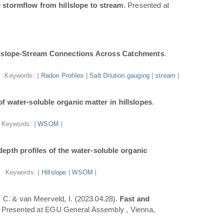
 stormflow from hillslope to stream
. Presented at
illslope-Stream Connections Across Catchments
.
Keywords: |
Radon Profiles
|
Salt Dilution gauging
|
stream
|
f water-soluble organic matter in hillslopes
.
Keywords: |
WSOM
|
epth profiles of the water-soluble organic
Keywords: |
Hillslope
|
WSOM
|
a, C. & van Meerveld, I. (2023.04.28).
Fast and
. Presented at EGU General Assembly , Vienna,