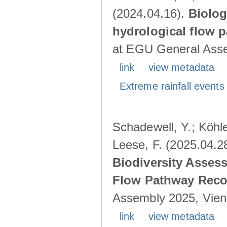
(2024.04.16).
Biolog
hydrological flow 
at EGU General Asse
link
view metadata
Extreme rainfall events 
Schadewell, Y.; Köhle
Leese, F. (2025.04.2
Biodiversity Asses
Flow Pathway Reco
Assembly 2025, Vienn
link
view metadata