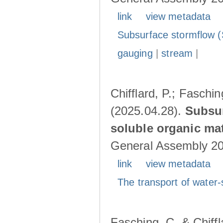
link
view metadata
Subsurface stormflow (
gauging
|
stream
|
Chifflard, P.; Faschin
(2025.04.28).
Subsur
soluble organic mat
General Assembly 202
link
view metadata
The transport of water-
Fasching, C. & Chiffl