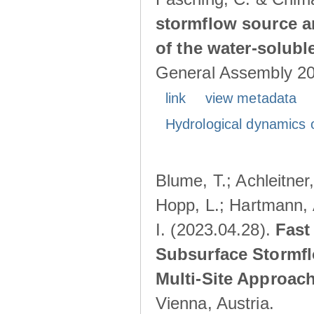
stormflow source ar
of the water-solubl
General Assembly 202
link
view metadata
Hydrological dynamics o
Blume, T.; Achleitner,
Hopp, L.; Hartmann, 
I. (2023.04.28).
Fast
Subsurface Stormfl
Multi-Site Approac
Vienna, Austria.