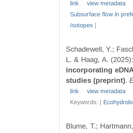
link
view metadata
Subsurface flow in pref
Isotopes
|
Schadewell, Y.; Fasch
L. & Haag, A. (2025)
incorporating eDNA
studies (preprint)
.
link
view metadata
Keywords: |
Ecohydrol
Blume, T.; Hartmann, 