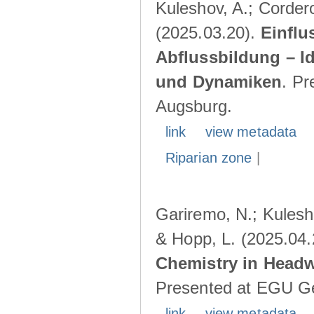
Kuleshov, A.; Cordero
(2025.03.20).
Einflu
Abflussbildung – I
und Dynamiken
. Pr
Augsburg.
link
view metadata
Riparian zone
|
Gariremo, N.; Kulesho
& Hopp, L. (2025.04
Chemistry in Head
Presented at EGU Ge
link
view metadata