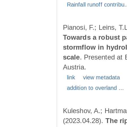
Rainfall runoff contribu.
Pianosi, F.; Leins, T
Towards a robust p
stormflow in hydro
scale
. Presented at
Austria.
link
view metadata
addition to overland ...
Kuleshov, A.; Hartma
(2023.04.28).
The ri