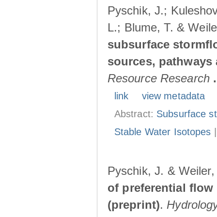
Pyschik, J.; Kuleshov
L.; Blume, T. & Weile
subsurface stormflo
sources, pathways a
Resource Research
.
link
view metadata
Abstract:
Subsurface s
Stable Water Isotopes
Pyschik, J. & Weiler
of preferential flow
(preprint)
.
Hydrolog