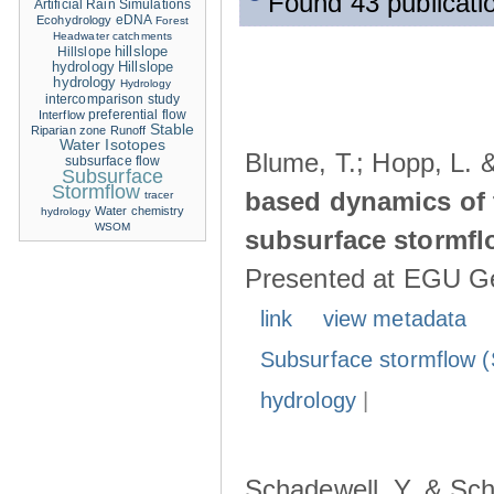
Found 43 publicati
Artificial Rain Simulations
eDNA
Ecohydrology
Forest
Headwater catchments
hillslope
Hillslope
hydrology
Hillslope
hydrology
Hydrology
intercomparison study
Interflow
preferential flow
Stable
Riparian zone
Runoff
Water Isotopes
Blume, T.; Hopp, L. 
subsurface flow
Subsurface
Stormflow
based dynamics of 
tracer
Water chemistry
hydrology
WSOM
subsurface stormfl
Presented at EGU Ge
link
view metadata
Subsurface stormflow (
hydrology
|
Schadewell, Y. & Sch