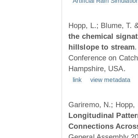
Artificial Rain Simulatio
Hopp, L.; Blume, T. 
the chemical signa
hillslope to stream
Conference on Catch
Hampshire, USA.
link
view metadata
Gariremo, N.; Hopp, 
Longitudinal Patter
Connections Acros
General Assembly 202