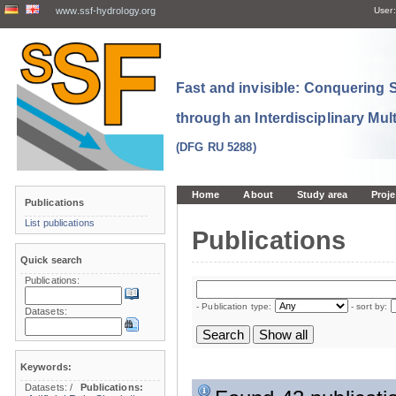
www.ssf-hydrology.org
User:
Fast and invisible: Conquering
through an Interdisciplinary Mul
(DFG RU 5288)
Home
About
Study area
Proje
Publications
List publications
Publications
Quick search
Publications:
- Publication type:
- sort by:
Datasets:
Keywords:
Datasets:
/
Publications: