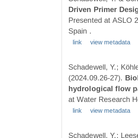
Driven Primer Desi
Presented at ASLO 2
Spain .
link
view metadata
Schadewell, Y.; Köhler
(2024.09.26-27).
Bio
hydrological flow 
at Water Research Ho
link
view metadata
Schadewell, Y.; Leese,