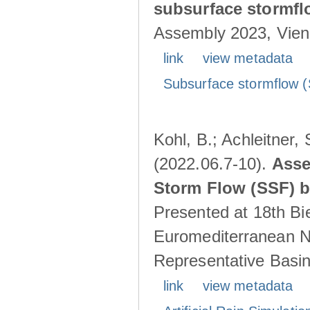
subsurface stormf
Assembly 2023, Vienn
link
view metadata
Subsurface stormflow (
Kohl, B.; Achleitner,
(2022.06.7-10).
Asse
Storm Flow (SSF) by
Presented at 18th Bi
Euromediterranean N
Representative Basins
link
view metadata