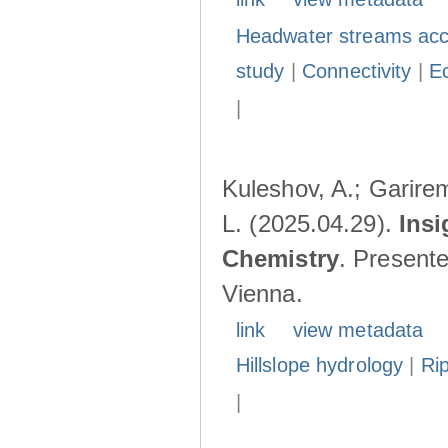
Headwater streams acc
study
|
Connectivity
|
E
|
Kuleshov, A.; Garire
L. (2025.04.29).
Insi
Chemistry
. Present
Vienna.
link
view metadata
Hillslope hydrology
|
Ri
|