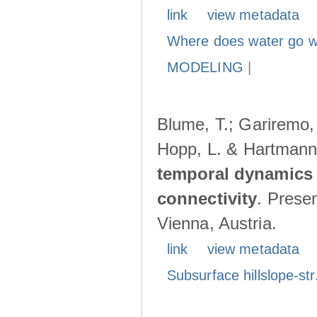
link
view metadata
Where does water go w
MODELING
|
Blume, T.; Gariremo, 
Hopp, L. & Hartmann
temporal dynamics 
connectivity
. Prese
Vienna, Austria.
link
view metadata
Subsurface hillslope-str