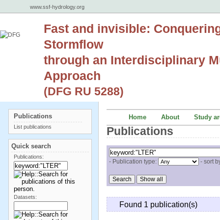
www.ssf-hydrology.org
Fast and invisible: Conquerin
Stormflow
through an Interdisciplinary Mu
Approach
(DFG RU 5288)
Publications
Home
About
Study ar
List publications
Publications
Quick search
Publications:
- Publication type:
- sort b
Datasets:
Found 1 publication(s)