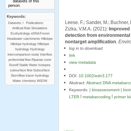
Keywords:
Leese, F.; Sander, M.; Buchner, 
Datasets:
/
Publications:
Zizka, V.M.A. (2021):
Improved 
Artificial Rain Simulations
Ecohydrology
eDNA
Forest
detection from environmenta
Headwater catchments
Hillslope
nontarget amplification
.
Envir
hillslope hydrology
Hillslope
log in to download
hydrology
Hydrology
intercomparison study
Interflow
link
preferential flow
Riparian zone
view metadata
Runoff
Stable Water Isotopes
subsurface flow
Subsurface
Stormflow
tracer hydrology
DOI:
10.1002/edn3.177
Water chemistry
WSOM
Abstract:
Abstract DNA metabarcod
Keywords: |
bioassessment
|
bioi
|
|
LTER
metabarcoding
primer b