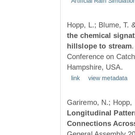
Artificial Rain Simulatio
Hopp, L.; Blume, T. 
the chemical signa
hillslope to stream
Conference on Catch
Hampshire, USA.
link
view metadata
Gariremo, N.; Hopp, 
Longitudinal Patter
Connections Acros
General Assembly 202