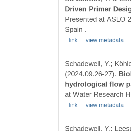
Driven Primer Desi
Presented at ASLO 2
Spain .
link
view metadata
Schadewell, Y.; Köhler
(2024.09.26-27).
Bio
hydrological flow 
at Water Research Ho
link
view metadata
Schadewell, Y.; Leese,