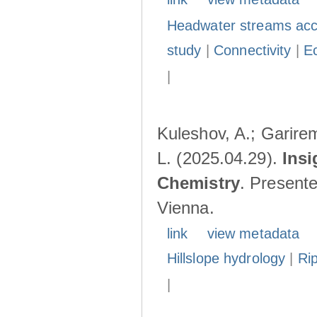
Headwater streams acc
study
|
Connectivity
|
E
|
Kuleshov, A.; Garire
L. (2025.04.29).
Insi
Chemistry
. Present
Vienna.
link
view metadata
Hillslope hydrology
|
Ri
|