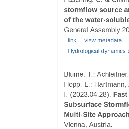
stormflow source ar
of the water-solubl
General Assembly 202
link
view metadata
Hydrological dynamics o
Blume, T.; Achleitner,
Hopp, L.; Hartmann, 
I. (2023.04.28).
Fast
Subsurface Stormfl
Multi-Site Approac
Vienna, Austria.