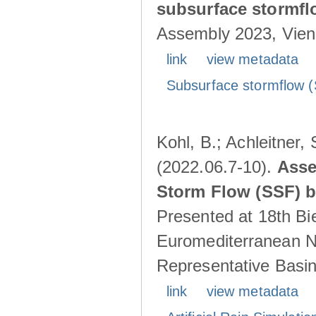
subsurface stormf
Assembly 2023, Vienn
link
view metadata
Subsurface stormflow (
Kohl, B.; Achleitner,
(2022.06.7-10).
Asse
Storm Flow (SSF) by
Presented at 18th Bi
Euromediterranean N
Representative Basins
link
view metadata