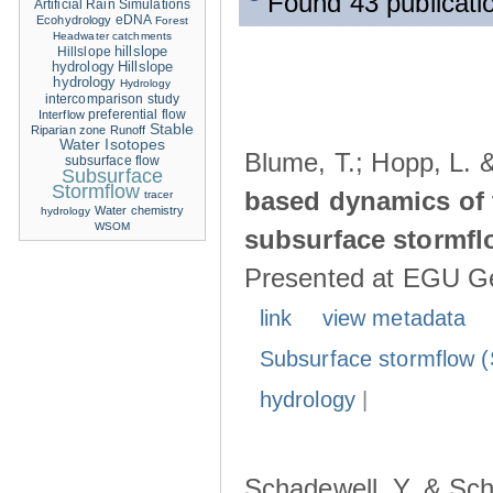
Found 43 publicati
Artificial Rain Simulations
eDNA
Ecohydrology
Forest
Headwater catchments
hillslope
Hillslope
hydrology
Hillslope
hydrology
Hydrology
intercomparison study
Interflow
preferential flow
Stable
Riparian zone
Runoff
Water Isotopes
Blume, T.; Hopp, L. 
subsurface flow
Subsurface
Stormflow
based dynamics of 
tracer
Water chemistry
hydrology
WSOM
subsurface stormfl
Presented at EGU Ge
link
view metadata
Subsurface stormflow (
hydrology
|
Schadewell, Y. & Sch