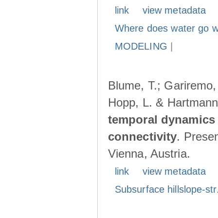
link
view metadata
Where does water go w
MODELING
|
Blume, T.; Gariremo, 
Hopp, L. & Hartmann
temporal dynamics 
connectivity
. Prese
Vienna, Austria.
link
view metadata
Subsurface hillslope-str