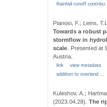
Rainfall runoff contribu.
Pianosi, F.; Leins, T
Towards a robust p
stormflow in hydro
scale
. Presented at
Austria.
link
view metadata
addition to overland ...
Kuleshov, A.; Hartma
(2023.04.28).
The ri