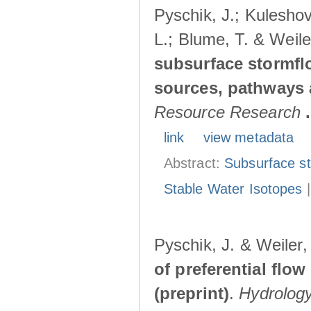
Pyschik, J.; Kuleshov
L.; Blume, T. & Weile
subsurface stormflo
sources, pathways a
Resource Research
.
link
view metadata
Abstract:
Subsurface s
Stable Water Isotopes
Pyschik, J. & Weiler
of preferential flow
(preprint)
.
Hydrolog