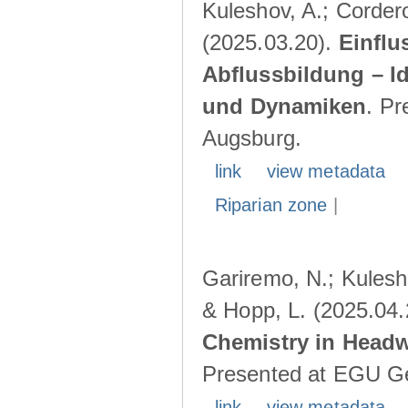
Kuleshov, A.; Cordero
(2025.03.20).
Einflu
Abflussbildung – I
und Dynamiken
. Pr
Augsburg.
link
view metadata
Riparian zone
|
Gariremo, N.; Kulesho
& Hopp, L. (2025.04
Chemistry in Head
Presented at EGU Ge
link
view metadata