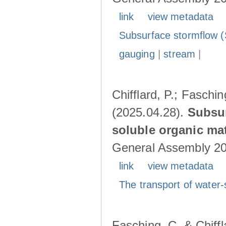
link
view metadata
Subsurface stormflow (
gauging
|
stream
|
Chifflard, P.; Faschin
(2025.04.28).
Subsur
soluble organic mat
General Assembly 202
link
view metadata
The transport of water-
Fasching, C. & Chiffl