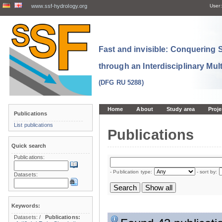
www.ssf-hydrology.org
User:
Fast and invisible: Conquering
through an Interdisciplinary Mul
(DFG RU 5288)
Home
About
Study area
Proje
Publications
List publications
Publications
Quick search
Publications:
- Publication type:
- sort by:
Datasets:
Keywords:
Datasets:
/
Publications: