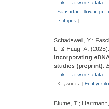
link
view metadata
Subsurface flow in pref
Isotopes
|
Schadewell, Y.; Fasch
L. & Haag, A. (2025)
incorporating eDNA
studies (preprint)
.
link
view metadata
Keywords: |
Ecohydrol
Blume, T.; Hartmann, 