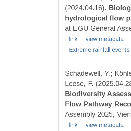
(2024.04.16).
Biolog
hydrological flow 
at EGU General Asse
link
view metadata
Extreme rainfall events 
Schadewell, Y.; Köhle
Leese, F. (2025.04.2
Biodiversity Asses
Flow Pathway Reco
Assembly 2025, Vienn
link
view metadata