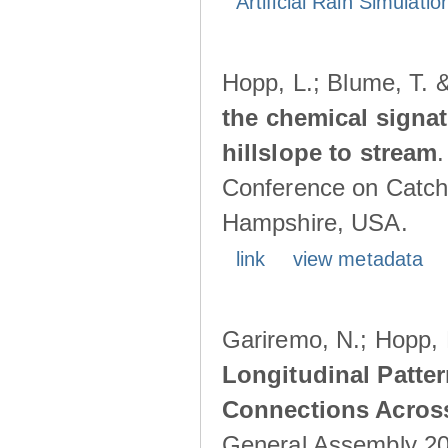
Artificial Rain Simulatio
Hopp, L.; Blume, T. 
the chemical signa
hillslope to stream
Conference on Catch
Hampshire, USA.
link
view metadata
Gariremo, N.; Hopp, 
Longitudinal Patter
Connections Acros
General Assembly 202