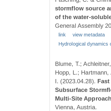
stormflow source ar
of the water-solubl
General Assembly 202
link
view metadata
Hydrological dynamics o
Blume, T.; Achleitner,
Hopp, L.; Hartmann, 
I. (2023.04.28).
Fast
Subsurface Stormfl
Multi-Site Approac
Vienna, Austria.