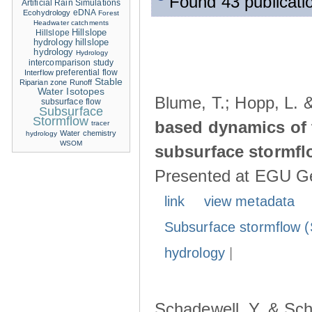
Found 43 publicati
Artificial Rain Simulations
eDNA
Ecohydrology
Forest
Headwater catchments
Hillslope
Hillslope
hydrology
hillslope
hydrology
Hydrology
intercomparison study
Interflow
preferential flow
Stable
Riparian zone
Runoff
Water Isotopes
Blume, T.; Hopp, L. 
subsurface flow
Subsurface
Stormflow
based dynamics of 
tracer
Water chemistry
hydrology
WSOM
subsurface stormfl
Presented at EGU Ge
link
view metadata
Subsurface stormflow (
hydrology
|
Schadewell, Y. & Sch