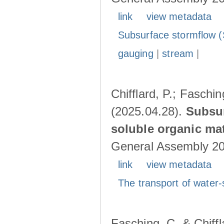
link
view metadata
Subsurface stormflow (
gauging
|
stream
|
Chifflard, P.; Faschin
(2025.04.28).
Subsur
soluble organic mat
General Assembly 202
link
view metadata
The transport of water-
Fasching, C. & Chiffl