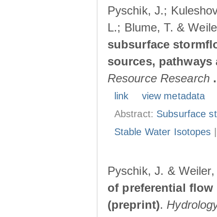
Pyschik, J.; Kuleshov
L.; Blume, T. & Weile
subsurface stormflo
sources, pathways a
Resource Research
.
link
view metadata
Abstract:
Subsurface s
Stable Water Isotopes
Pyschik, J. & Weiler
of preferential flow
(preprint)
.
Hydrolog