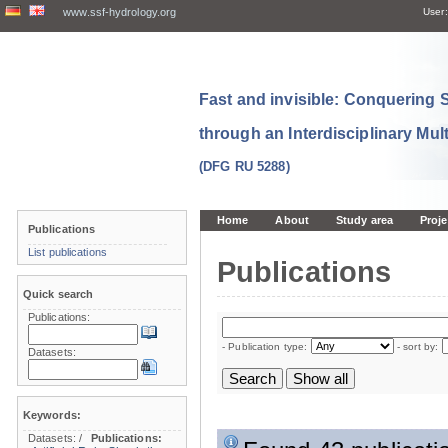
www.ssf-hydrology.org
User:
Fast and invisible: Conquering
through an Interdisciplinary Mul
(DFG RU 5288)
Home
About
Study area
Proje
Publications
List publications
Publications
Quick search
Publications:
- Publication type:
- sort by:
Datasets:
Keywords:
Datasets:
/
Publications: