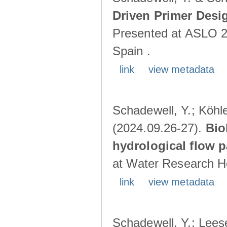
Driven Primer Desi
Presented at ASLO 2
Spain .
link
view metadata
Schadewell, Y.; Köhler
(2024.09.26-27).
Bio
hydrological flow 
at Water Research Ho
link
view metadata
Schadewell, Y.; Leese,