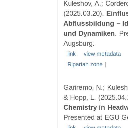
Kuleshov, A.; Cordero
(2025.03.20).
Einflu
Abflussbildung – I
und Dynamiken
. Pr
Augsburg.
link
view metadata
Riparian zone
|
Gariremo, N.; Kulesho
& Hopp, L. (2025.04
Chemistry in Head
Presented at EGU Ge
link
view metadata