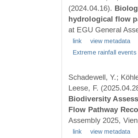
(2024.04.16).
Biolog
hydrological flow 
at EGU General Asse
link
view metadata
Extreme rainfall events 
Schadewell, Y.; Köhle
Leese, F. (2025.04.2
Biodiversity Asses
Flow Pathway Reco
Assembly 2025, Vienn
link
view metadata