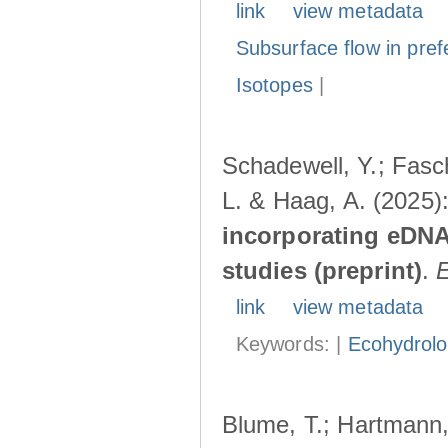
link
view metadata
Subsurface flow in pref
Isotopes
|
Schadewell, Y.; Fasch
L. & Haag, A. (2025)
incorporating eDNA
studies (preprint)
.
link
view metadata
Keywords: |
Ecohydrol
Blume, T.; Hartmann, 