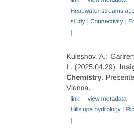
Headwater streams acc
study
|
Connectivity
|
E
|
Kuleshov, A.; Garire
L. (2025.04.29).
Insi
Chemistry
. Present
Vienna.
link
view metadata
Hillslope hydrology
|
Ri
|