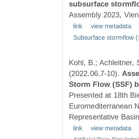
subsurface stormf
Assembly 2023, Vienn
link
view metadata
Subsurface stormflow (
Kohl, B.; Achleitner,
(2022.06.7-10).
Asse
Storm Flow (SSF) by
Presented at 18th Bi
Euromediterranean N
Representative Basins
link
view metadata