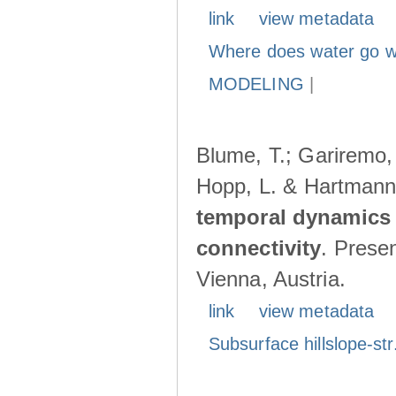
link
view metadata
Where does water go w
MODELING
|
Blume, T.; Gariremo, 
Hopp, L. & Hartmann
temporal dynamics 
connectivity
. Prese
Vienna, Austria.
link
view metadata
Subsurface hillslope-str