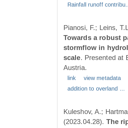
Rainfall runoff contribu.
Pianosi, F.; Leins, T
Towards a robust p
stormflow in hydro
scale
. Presented at
Austria.
link
view metadata
addition to overland ...
Kuleshov, A.; Hartma
(2023.04.28).
The ri