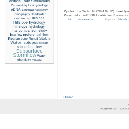
Artificial Rain Simulations
Ecohydrology
Connectivity
eDNA
Electrical Resistivity
Pyschik, J. & Weiler, M. (2024.09.12).
Identifyi
Tomography
Headwater
Presented at WATSON Final Action Conference,
Hillslope
catchments
link
view metadata
Keywords: |
Subsurface
Hillslope hydrology
hillslope hydrology
intercomparison study
Interflow
preferential flow
Stable
Riparian zone
Runoff
Water Isotopes
stream
subsurface flow
Subsurface
Stormflow
Water
chemistry
WSOM
« Home
© Copyright 2007 -
2026
LCR