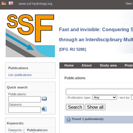
www.ssf-hydrology.org
User:
Fast and invisible: Conquering
through an Interdisciplinary Mul
(DFG RU 5288)
Home
About
Study area
Proje
Publications
List publications
Publications
Quick search
Publications:
- Publication type:
- sort by:
Datasets:
Found 1 publication(s)
Keywords:
Datasets:
/
Publications: