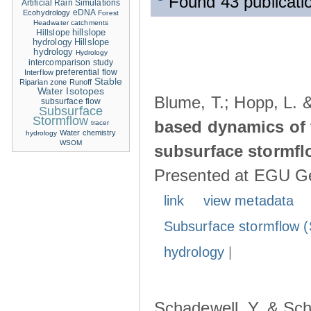
Found 43 publicati
Artificial Rain Simulations
eDNA
Ecohydrology
Forest
Headwater catchments
hillslope
Hillslope
hydrology
Hillslope
hydrology
Hydrology
intercomparison study
Interflow
preferential flow
Stable
Riparian zone
Runoff
Water Isotopes
Blume, T.; Hopp, L. 
subsurface flow
Subsurface
Stormflow
based dynamics of 
tracer
Water chemistry
hydrology
WSOM
subsurface stormfl
Presented at EGU Ge
link
view metadata
Subsurface stormflow (
hydrology
|
Schadewell, Y. & Sch