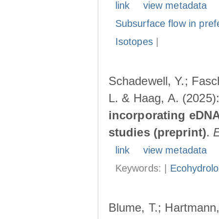
link
view metadata
Subsurface flow in pref
Isotopes
|
Schadewell, Y.; Fasch
L. & Haag, A. (2025)
incorporating eDNA
studies (preprint)
.
link
view metadata
Keywords: |
Ecohydrol
Blume, T.; Hartmann, 