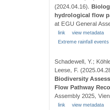
(2024.04.16).
Biolog
hydrological flow 
at EGU General Asse
link
view metadata
Extreme rainfall events 
Schadewell, Y.; Köhle
Leese, F. (2025.04.2
Biodiversity Asses
Flow Pathway Reco
Assembly 2025, Vienn
link
view metadata