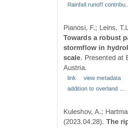
Rainfall runoff contribu.
Pianosi, F.; Leins, T
Towards a robust p
stormflow in hydro
scale
. Presented at
Austria.
link
view metadata
addition to overland ...
Kuleshov, A.; Hartma
(2023.04.28).
The ri