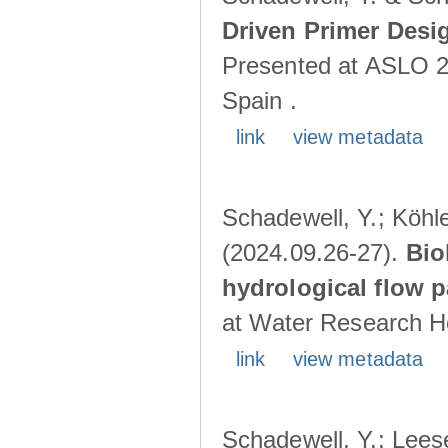
Driven Primer Desi
Presented at ASLO 2
Spain .
link
view metadata
Schadewell, Y.; Köhler
(2024.09.26-27).
Bio
hydrological flow 
at Water Research Ho
link
view metadata
Schadewell, Y.; Leese,