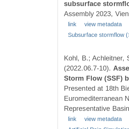
subsurface stormf
Assembly 2023, Vienn
link
view metadata
Subsurface stormflow (
Kohl, B.; Achleitner,
(2022.06.7-10).
Asse
Storm Flow (SSF) by
Presented at 18th Bi
Euromediterranean N
Representative Basins
link
view metadata