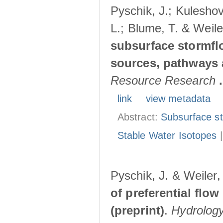
Pyschik, J.; Kuleshov
L.; Blume, T. & Weile
subsurface stormflo
sources, pathways a
Resource Research
.
link
view metadata
Abstract:
Subsurface s
Stable Water Isotopes
Pyschik, J. & Weiler
of preferential flow
(preprint)
.
Hydrolog