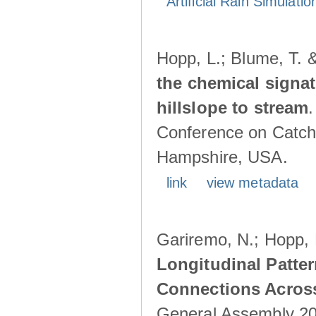
Artificial Rain Simulatio
Hopp, L.; Blume, T. 
the chemical signa
hillslope to stream
Conference on Catch
Hampshire, USA.
link
view metadata
Gariremo, N.; Hopp, 
Longitudinal Patter
Connections Acros
General Assembly 202