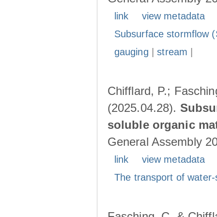
link
view metadata
Subsurface stormflow (
gauging
|
stream
|
Chifflard, P.; Faschin
(2025.04.28).
Subsur
soluble organic mat
General Assembly 202
link
view metadata
The transport of water-
Fasching, C. & Chiffl