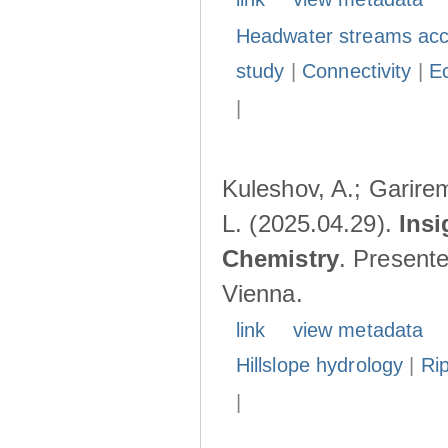
Headwater streams acc
study
|
Connectivity
|
E
|
Kuleshov, A.; Garire
L. (2025.04.29).
Insi
Chemistry
. Present
Vienna.
link
view metadata
Hillslope hydrology
|
Ri
|