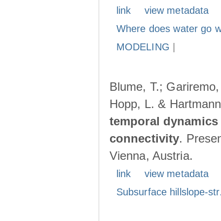
link
view metadata
Where does water go w
MODELING
|
Blume, T.; Gariremo, 
Hopp, L. & Hartmann
temporal dynamics 
connectivity
. Prese
Vienna, Austria.
link
view metadata
Subsurface hillslope-str