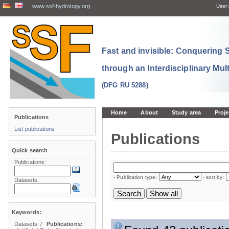
www.ssf-hydrology.org
User:
Fast and invisible: Conquering
through an Interdisciplinary Mul
(DFG RU 5288)
Home
About
Study area
Proje
Publications
List publications
Publications
Quick search
Publications:
- Publication type:
- sort by:
Datasets:
Keywords:
Datasets:
/
Publications: