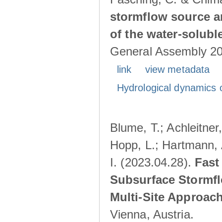
stormflow source ar
of the water-solubl
General Assembly 202
link
view metadata
Hydrological dynamics o
Blume, T.; Achleitner,
Hopp, L.; Hartmann, 
I. (2023.04.28).
Fast
Subsurface Stormfl
Multi-Site Approac
Vienna, Austria.