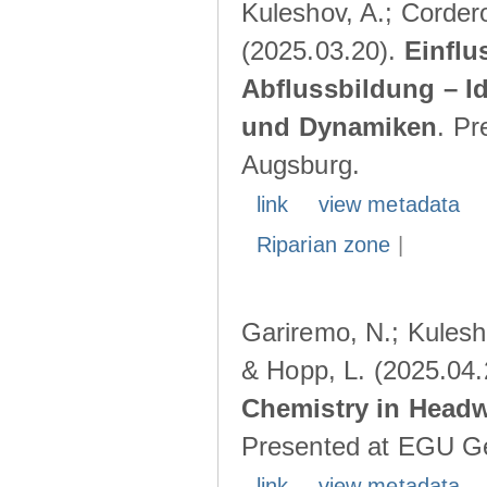
Kuleshov, A.; Cordero
(2025.03.20).
Einflu
Abflussbildung – I
und Dynamiken
. Pr
Augsburg.
link
view metadata
Riparian zone
|
Gariremo, N.; Kulesho
& Hopp, L. (2025.04
Chemistry in Head
Presented at EGU Ge
link
view metadata