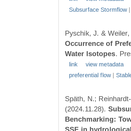
Subsurface Stormflow
Pyschik, J. & Weiler
Occurrence of Prefe
Water Isotopes
. Pr
link
view metadata
preferential flow
|
Stabl
Späth, N.; Reinhardt-
(2024.11.28).
Subsur
Benchmarking: Towa
SSF in hydrologica