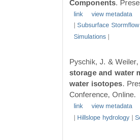
Components
. Pres
link
view metadata
|
Subsurface Stormflow
Simulations
|
Pyschik, J. & Weiler
storage and water 
water isotopes
. Pr
Conference, Online.
link
view metadata
|
Hillslope hydrology
|
S