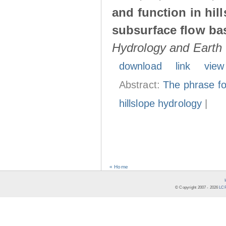
and function in hil
subsurface flow ba
Hydrology and Earth
download
link
view
Abstract:
The phrase fo
hillslope hydrology
|
« Home
© Copyright 2007 -
2026
LCR