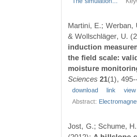
The simulation...
Key
Martini, E.; Werban, 
& Wollschläger, U. (
induction measurem
the field scale: val
moisture monitorin
Sciences
21
(1), 495
download
link
view
Abstract:
Electromagnet
Jost, G.; Schume, H.
(2012):
A hillslope 