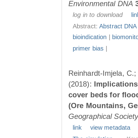
Environmental DNA
log in to download
lin
Abstract:
Abstract DNA
bioindication
|
biomonito
primer bias
|
Reinhardt-Imjela, C.;
(2018):
Implications
cover beds for flo
(Ore Mountains, G
Geographical Society 
link
view metadata