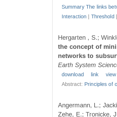
Summary The links bet
Interaction
|
Threshold
Hergarten , S.; Winkl
the concept of min
networks to subsur
Earth System Scienc
download
link
view
Abstract:
Principles of o
Angermann, L.; Jacki
Zehe, E.; Tronicke, J