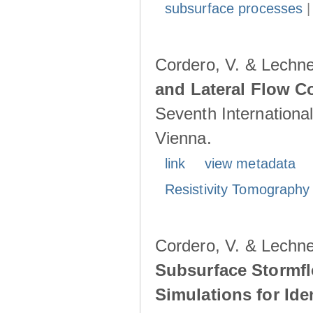
subsurface processes
Cordero, V. & Lechne
and Lateral Flow C
Seventh Internationa
Vienna.
link
view metadata
Resistivity Tomography
Cordero, V. & Lechne
Subsurface Stormfl
Simulations for Ide