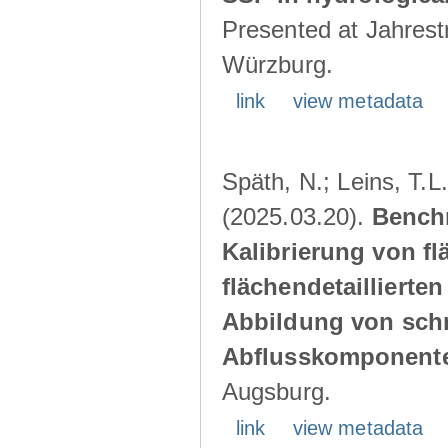
Presented at Jahrestr
Würzburg.
link
view metadata
Späth, N.; Leins, T.L
(2025.03.20).
Benchm
Kalibrierung von f
flächendetaillierte
Abbildung von schn
Abflusskomponent
Augsburg.
link
view metadata