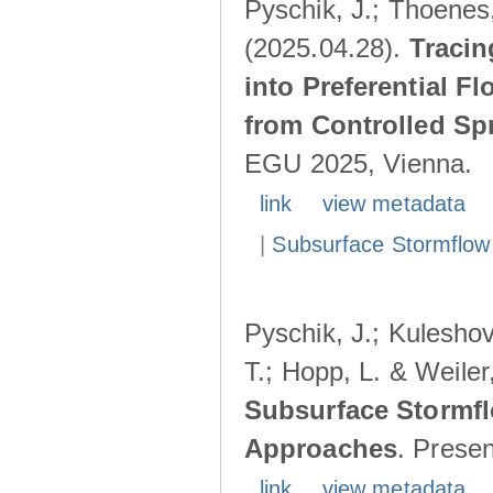
Pyschik, J.; Thoenes,
(2025.04.28).
Tracin
into Preferential F
from Controlled Sp
EGU 2025, Vienna.
link
view metadata
|
Subsurface Stormflow
Pyschik, J.; Kuleshov
T.; Hopp, L. & Weile
Subsurface Stormfl
Approaches
. Prese
link
view metadata