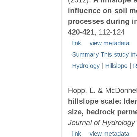
influence on soil 
processes during in
420-421
, 112-124
link
view metadata
Summary This study in
Hydrology
|
Hillslope
|
R
Hopp, L. & McDonnell
hillslope scale: Id
size, bedrock perme
Journal of Hydrology
link
view metadata