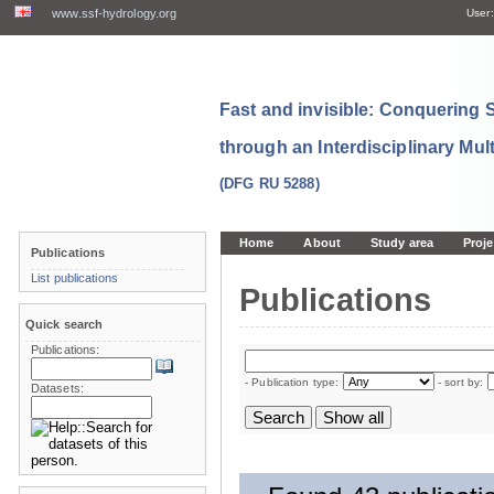
www.ssf-hydrology.org
User:
Fast and invisible: Conquering
through an Interdisciplinary Mul
(DFG RU 5288)
Home
About
Study area
Proje
Publications
List publications
Publications
Quick search
Publications:
- Publication type:
- sort by:
Datasets: