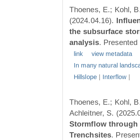
Thoenes, E.; Kohl, B.
(2024.04.16).
Influe
the subsurface stor
analysis
. Presented
link
view metadata
In many natural landsc
Hillslope
|
Interflow
|
Thoenes, E.; Kohl, B.
Achleitner, S. (2025.
Stormflow through 
Trenchsites
. Presen