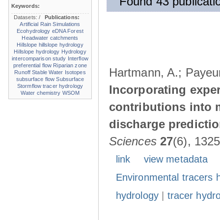
Found 43 publicatio
Keywords:
Datasets:
/
Publications:
Artificial Rain Simulations
Ecohydrology
eDNA
Forest
Headwater catchments
Hillslope
hillslope hydrology
Hillslope hydrology
Hydrology
intercomparison study
Interflow
preferential flow
Riparian zone
Hartmann, A.; Payeur-
Runoff
Stable Water Isotopes
subsurface flow
Subsurface
Stormflow
tracer hydrology
Incorporating expe
Water chemistry
WSOM
contributions into
discharge predicti
Sciences
27
(6), 132
link
view metadata
Environmental tracers 
hydrology
|
tracer hydr