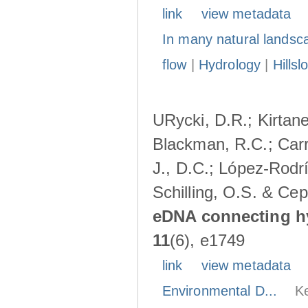
link
view metadata
In many natural landsc
flow
|
Hydrology
|
Hillsl
URycki, D.R.; Kirtane,
Blackman, R.C.; Carr
J., D.C.; López-Rodrí
Schilling, O.S. & Cep
eDNA connecting h
11
(6), e1749
link
view metadata
Environmental D...
K