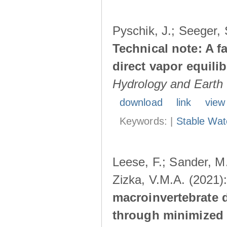
Pyschik, J.; Seeger, S
Technical note: A f
direct vapor equil
Hydrology and Earth
download
link
view
Keywords: |
Stable Wat
Leese, F.; Sander, M.
Zizka, V.M.A. (2021)
macroinvertebrate 
through minimized 