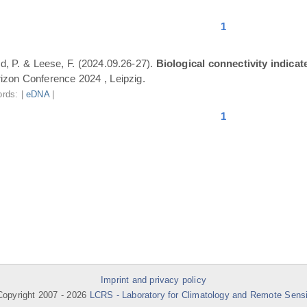
1
ard, P. & Leese, F. (2024.09.26-27).
Biological connectivity indica
zon Conference 2024 , Leipzig.
rds: |
eDNA
|
1
Imprint and privacy policy
opyright 2007 -
2026
LCRS - Laboratory for Climatology and Remote Sens