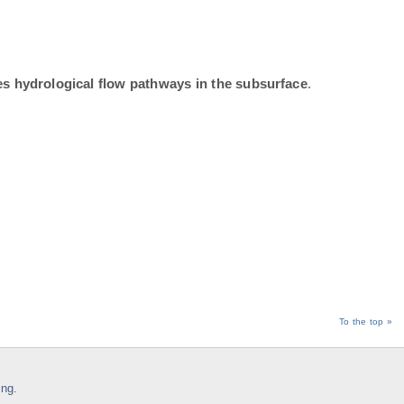
tes hydrological flow pathways in the subsurface
.
To the top »
ing
.