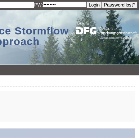
PW:
ace Stormflow
Approach