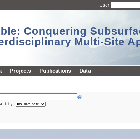
User:
sible: Conquering Subsurf
erdisciplinary Multi-Site 
a
Projects
Publications
Data
sort by: