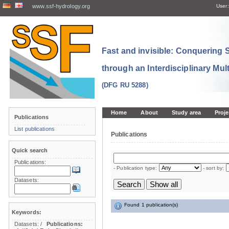
www.ssf-hydrology.org
User:
Fast and invisible: Conquering
through an Interdisciplinary Mul
(DFG RU 5288)
Home
About
Study area
Proje
Publications
List publications
Publications
Quick search
Publications:
- Publication type:
- sort by:
Datasets:
Found 1 publication(s)
Keywords:
Datasets:
/
Publications: