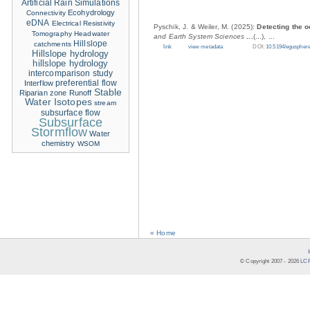
Artificial Rain Simulations
Ecohydrology
Connectivity
eDNA
Electrical Resistivity
Pyschik, J. & Weiler, M. (2025):
Detecting the o
Tomography
Headwater
and Earth System Sciences
...
(...), ...
Hillslope
catchments
link
view metadata
DOI:
10.5194/eguspher
Hillslope hydrology
hillslope hydrology
intercomparison study
Interflow
preferential flow
Stable
Riparian zone
Runoff
Water Isotopes
stream
subsurface flow
Subsurface
Stormflow
Water
chemistry
WSOM
« Home
© Copyright 2007 -
2026
LCR