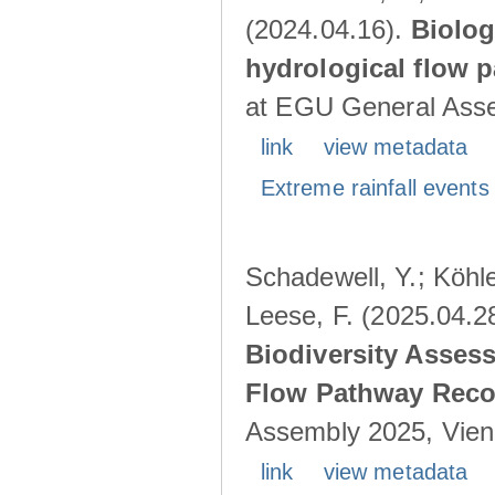
(2024.04.16).
Biolog
hydrological flow 
at EGU General Asse
link
view metadata
Extreme rainfall events 
Schadewell, Y.; Köhle
Leese, F. (2025.04.2
Biodiversity Asses
Flow Pathway Reco
Assembly 2025, Vienn
link
view metadata