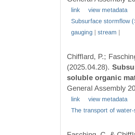
link
view metadata
Subsurface stormflow (
gauging
|
stream
|
Chifflard, P.; Faschin
(2025.04.28).
Subsur
soluble organic mat
General Assembly 202
link
view metadata
The transport of water-
Fasching, C. & Chiffl